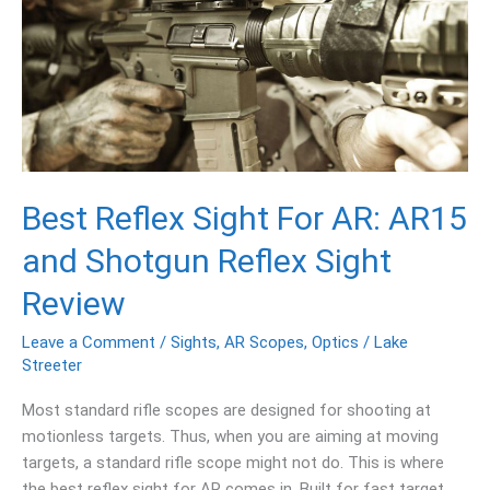
For
AR:
AR15
and
Shotgun
Reflex
Sight
Review
Best Reflex Sight For AR: AR15
and Shotgun Reflex Sight
Review
Leave a Comment
/
Sights
,
AR Scopes
,
Optics
/
Lake
Streeter
Most standard rifle scopes are designed for shooting at
motionless targets. Thus, when you are aiming at moving
targets, a standard rifle scope might not do. This is where
the best reflex sight for AR comes in. Built for fast target