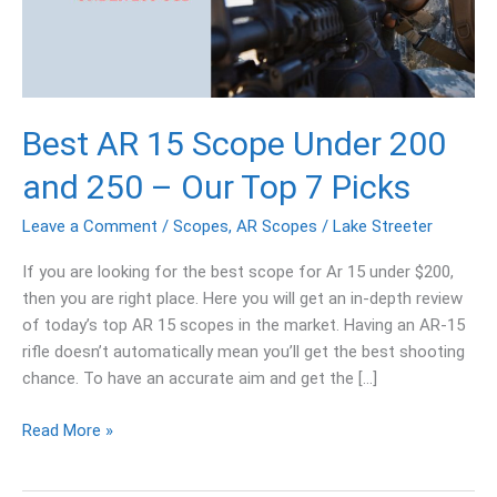
200
and
250
–
Our
Best AR 15 Scope Under 200
Top
7
and 250 – Our Top 7 Picks
Picks
Leave a Comment
/
Scopes
,
AR Scopes
/
Lake Streeter
If you are looking for the best scope for Ar 15 under $200,
then you are right place. Here you will get an in-depth review
of today’s top AR 15 scopes in the market. Having an AR-15
rifle doesn’t automatically mean you’ll get the best shooting
chance. To have an accurate aim and get the […]
Read More »