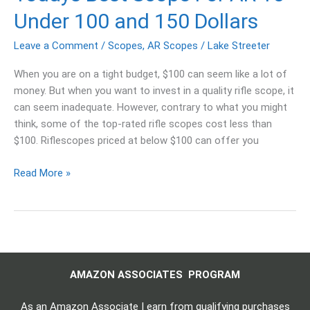
Under 100 and 150 Dollars
Leave a Comment
/
Scopes
,
AR Scopes
/
Lake Streeter
When you are on a tight budget, $100 can seem like a lot of
money. But when you want to invest in a quality rifle scope, it
can seem inadequate. However, contrary to what you might
think, some of the top-rated rifle scopes cost less than
$100. Riflescopes priced at below $100 can offer you
Read More »
AMAZON ASSOCIATES PROGRAM
As an Amazon Associate I earn from qualifying purchases