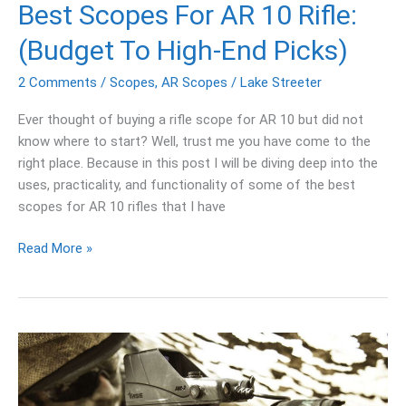
End
Best Scopes For AR 10 Rifle:
Picks)
(Budget To High-End Picks)
2 Comments
/
Scopes
,
AR Scopes
/
Lake Streeter
Ever thought of buying a rifle scope for AR 10 but did not
know where to start? Well, trust me you have come to the
right place. Because in this post I will be diving deep into the
uses, practicality, and functionality of some of the best
scopes for AR 10 rifles that I have
Read More »
Best
Reflex
Sight