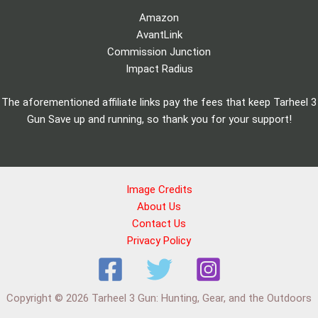
Amazon
AvantLink
Commission Junction
Impact Radius
The aforementioned affiliate links pay the fees that keep Tarheel 3
Gun Save up and running, so thank you for your support!
Image Credits
About Us
Contact Us
Privacy Policy
Copyright © 2026 Tarheel 3 Gun: Hunting, Gear, and the Outdoors