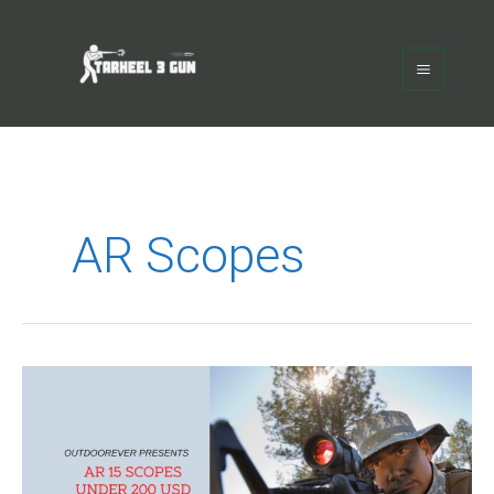
Skip
Main
to
Menu
content
AR Scopes
Best
AR
15
Scope
Under