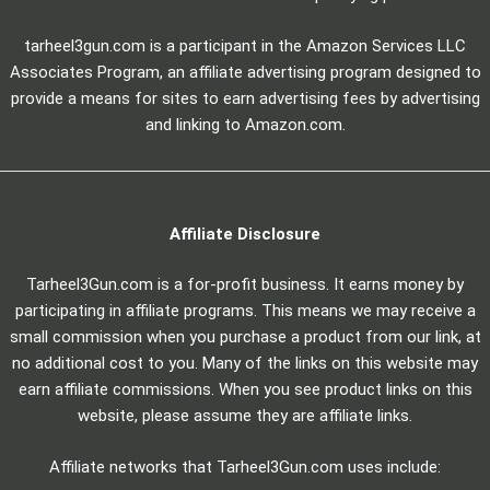
tarheel3gun.com is a participant in the Amazon Services LLC
Associates Program, an affiliate advertising program designed to
provide a means for sites to earn advertising fees by advertising
and linking to Amazon.com.
Affiliate Disclosure
Tarheel3Gun.com is a for-profit business. It earns money by
participating in affiliate programs. This means we may receive a
small commission when you purchase a product from our link, at
no additional cost to you. Many of the links on this website may
earn affiliate commissions. When you see product links on this
website, please assume they are affiliate links.
Affiliate networks that Tarheel3Gun.com uses include: