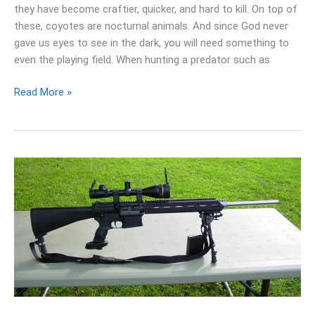
they have become craftier, quicker, and hard to kill. On top of
these, coyotes are nocturnal animals. And since God never
gave us eyes to see in the dark, you will need something to
even the playing field. When hunting a predator such as
Read More »
Best
Scopes
For
AR
10
Rifle:
(Budget
To
High-