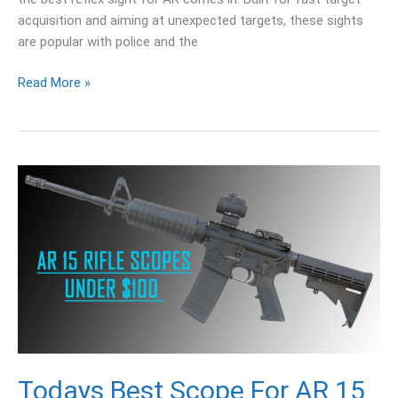
acquisition and aiming at unexpected targets, these sights
are popular with police and the
Read More »
Todays
Best
Scope
For
AR
15
Under
100
and
150
Todays Best Scope For AR 15
Dollars