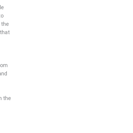
le
to
g the
 that
from
 and
n the