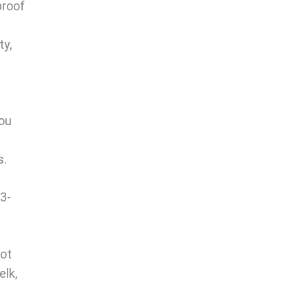
proof
ty,
you
s.
 3-
oot
elk,