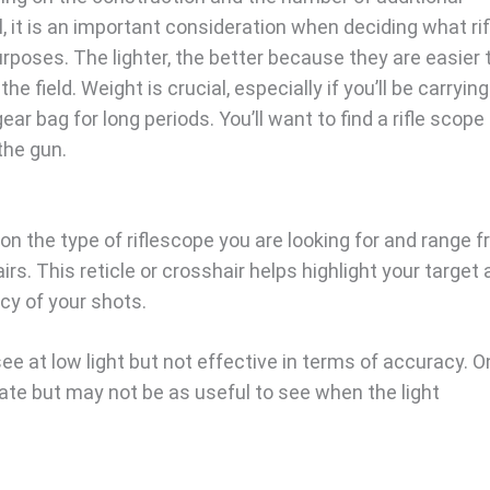
ll, it is an important consideration when deciding what rif
rposes. The lighter, the better because they are easier 
the field. Weight is crucial, especially if you’ll be carryin
ar bag for long periods. You’ll want to find a rifle scope
the gun.
on the type of riflescope you are looking for and range 
rs. This reticle or crosshair helps highlight your target
acy of your shots.
 see at low light but not effective in terms of accuracy. O
rate but may not be as useful to see when the light