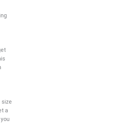
ing
get
his
n
 size
et a
 you