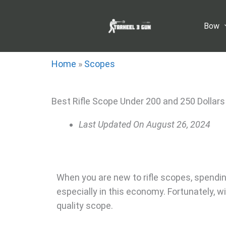
Skip
to
Bow
content
Home
»
Scopes
Best Rifle Scope Under 200 and 250 Dollars
Last Updated On
August 26, 2024
When you are new to rifle scopes, spendin
especially in this economy. Fortunately, w
quality scope.