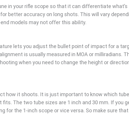
e in your rifle scope so that it can differentiate what’s
for better accuracy on long shots. This will vary depend
-end models may not offer this ability.
ure lets you adjust the bullet point of impact for a tar
 alignment is usually measured in MOA or milliradians. T
shooting when you need to change the height or directio
ct how it shoots. It is just important to know which tube
t fits. The two tube sizes are 1 inch and 30 mm. If you g
g for the 1-inch scope or vice versa. So make sure that