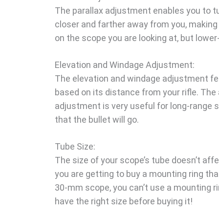
The parallax adjustment enables you to tun
closer and farther away from you, making 
on the scope you are looking at, but lower
Elevation and Windage Adjustment:
The elevation and windage adjustment feat
based on its distance from your rifle. The
adjustment is very useful for long-range 
that the bullet will go.
Tube Size:
The size of your scope’s tube doesn’t affe
you are getting to buy a mounting ring tha
30-mm scope, you can’t use a mounting rin
have the right size before buying it!