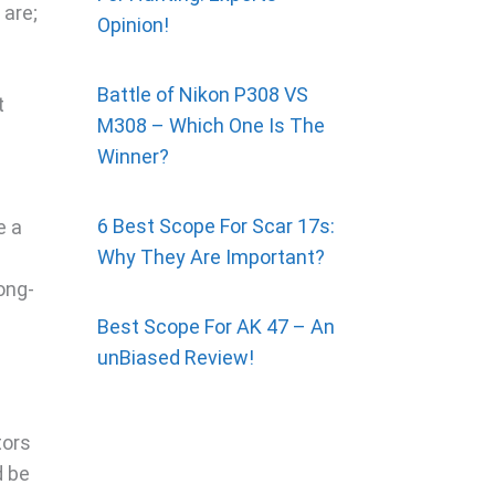
 are;
Opinion!
Battle of Nikon P308 VS
t
M308 – Which One Is The
Winner?
6 Best Scope For Scar 17s:
e a
Why They Are Important?
ong-
Best Scope For AK 47 – An
unBiased Review!
tors
d be