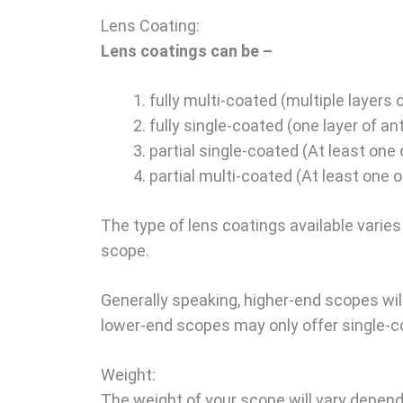
Lens Coating:
Lens coatings can be –
fully multi-coated (multiple layers o
fully single-coated (one layer of an
partial single-coated (At least one 
partial multi-coated (At least one o
The type of lens coatings available varies 
scope.
Generally speaking, higher-end scopes will
lower-end scopes may only offer single-c
Weight:
The weight of your scope will vary depend