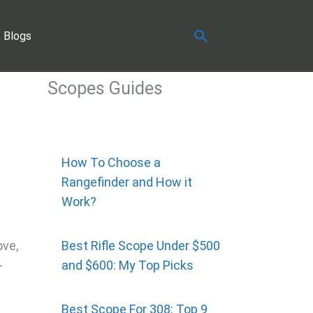
Search
Blogs
Scopes Guides
How To Choose a
Rangefinder and How it
Work?
Best Rifle Scope Under $500
ove,
and $600: My Top Picks
-
Best Scope For 308: Top 9