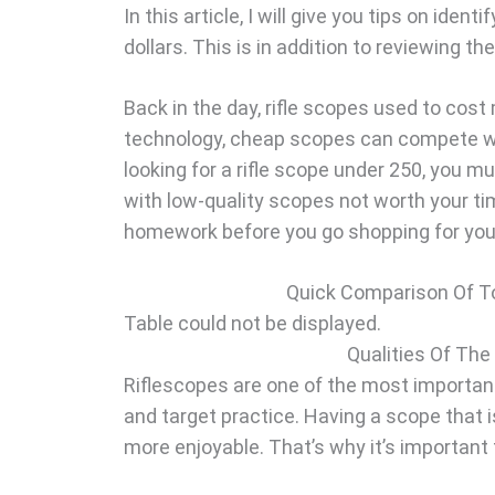
In this article, I will give you tips on ide
dollars. This is in addition to reviewing t
Back in the day, rifle scopes used to cost
technology, cheap scopes can compete wit
looking for a rifle scope under 250, you m
with low-quality scopes not worth your ti
homework before you go shopping for you
Quick Comparison Of To
Table could not be displayed.
Qualities Of The
Riflescopes are one of the most importan
and target practice. Having a scope that 
more enjoyable. That’s why it’s important 