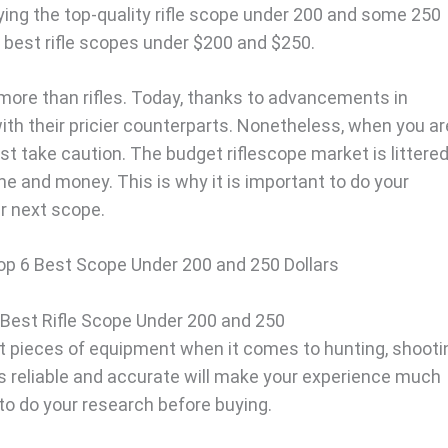
ntifying the top-quality rifle scope under 200 and some 250
he best rifle scopes under $200 and $250.
 more than rifles. Today, thanks to advancements in
h their pricier counterparts. Nonetheless, when you ar
ust take caution. The budget riflescope market is littere
me and money. This is why it is important to do your
r next scope.
p 6 Best Scope Under 200 and 250 Dollars
 Best Rifle Scope Under 200 and 250
t pieces of equipment when it comes to hunting, shooti
is reliable and accurate will make your experience much
to do your research before buying.