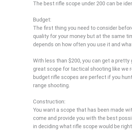
The best rifle scope under 200 can be iden
Budget:
The first thing you need to consider befor
quality for your money but at the same ti
depends on how often you use it and what 
With less than $200, you can get a pretty g
great scope for tactical shooting like we
budget rifle scopes are perfect if you hunt
range shooting.
Construction:
You want a scope that has been made with 
come and provide you with the best possi
in deciding what rifle scope would be righ