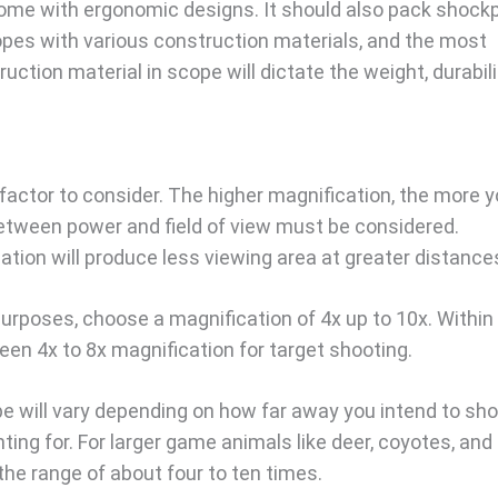
ome with ergonomic designs. It should also pack shock
opes with various construction materials, and the most
ion material in scope will dictate the weight, durabili
 factor to consider. The higher magnification, the more 
between power and field of view must be considered.
ation will produce less viewing area at greater distance
 purposes, choose a magnification of 4x up to 10x. Within
n 4x to 8x magnification for target shooting.
pe will vary depending on how far away you intend to sh
ng for. For larger game animals like deer, coyotes, and 
 the range of about four to ten times.