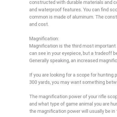
constructed with durable materials and c
and waterproof features. You can find sc
common is made of aluminum. The construct
and cost.
Magnification:
Magnification is the third most important
can see in your eyepiece, but a tradeoff 
Generally speaking, an increased magnific
If you are looking for a scope for hunting
300 yards, you may want something betwee
The magnification power of your rifle sco
and what type of game animal you are hunti
the magnification power will usually be in