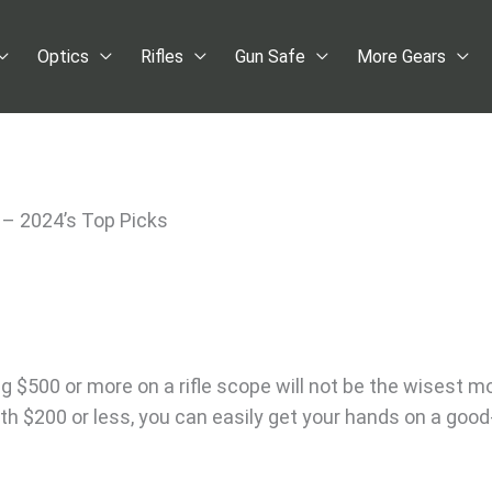
Optics
Rifles
Gun Safe
More Gears
 – 2024’s Top Picks
g $500 or more on a rifle scope will not be the wisest m
ith $200 or less, you can easily get your hands on a good