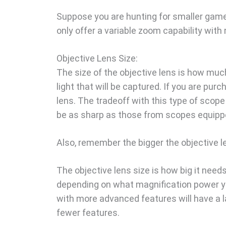
Suppose you are hunting for smaller game
only offer a variable zoom capability with 
Objective Lens Size:
The size of the objective lens is how much 
light that will be captured. If you are pur
lens. The tradeoff with this type of scop
be as sharp as those from scopes equippe
Also, remember the bigger the objective le
The objective lens size is how big it needs 
depending on what magnification power yo
with more advanced features will have a l
fewer features.