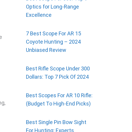
Optics for Long-Range
Excellence
7 Best Scope For AR 15
e
Coyote Hunting – 2024
d
Unbiased Review
Best Rifle Scope Under 300
Dollars: Top 7 Pick Of 2024
Best Scopes For AR 10 Rifle:
ng,
(Budget To High-End Picks)
Best Single Pin Bow Sight
For Hunting: Experts