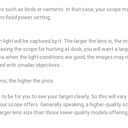
s such as birds or varmints. In that case, your scope m
no fixed power setting.
light will be captured by it. The larger the lens is, the 
chasing the scope for hunting at dusk, you will want a larg
e is when the light conditions are good, the images may 
d with smaller objectives.
ns, the higher the price.
to be for you to see your target clearly. So this will vary
ur scope offers. Generally speaking, a higher-quality s
arger lens size than those lower-quality models offering