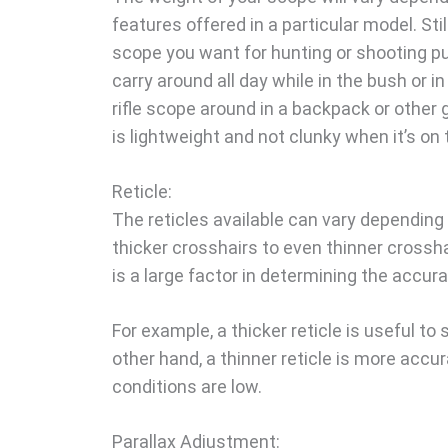
features offered in a particular model. Sti
scope you want for hunting or shooting pu
carry around all day while in the bush or in 
rifle scope around in a backpack or other ge
is lightweight and not clunky when it’s on 
Reticle:
The reticles available can vary depending 
thicker crosshairs to even thinner crosshai
is a large factor in determining the accur
For example, a thicker reticle is useful to
other hand, a thinner reticle is more accu
conditions are low.
Parallax Adjustment: