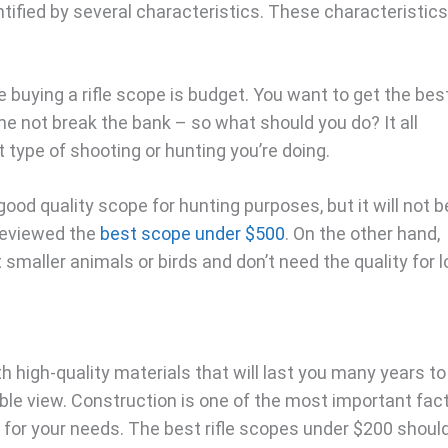
tified by several characteristics. These characteristics
e buying a rifle scope is budget. You want to get the bes
me not break the bank – so what should you do? It all
type of shooting or hunting you’re doing.
ood quality scope for hunting purposes, but it will not b
 reviewed the
best scope under $500
. On the other hand,
 smaller animals or birds and don’t need the quality for l
high-quality materials that will last you many years to
ble view. Construction is one of the most important fac
t for your needs. The best rifle scopes under $200 shoul