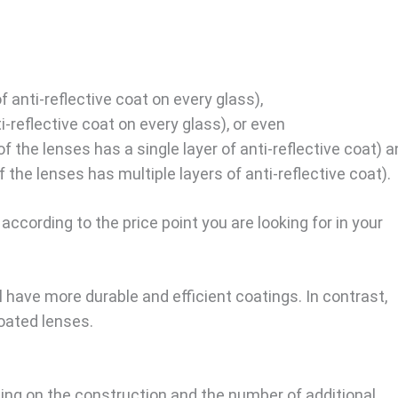
f anti-reflective coat on every glass),
ti-reflective coat on every glass), or even
of the lenses has a single layer of anti-reflective coat) 
f the lenses has multiple layers of anti-reflective coat).
according to the price point you are looking for in your
 have more durable and efficient coatings. In contrast,
oated lenses.
ing on the construction and the number of additional