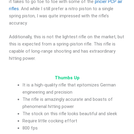
it takes to go toe to toe with some of the
pricier PCP air
rifles
. And while I still prefer a nitro piston to a single
spring piston, I was quite impressed with the rifle’s
accuracy.
Additionally, this is not the lightest rifle on the market, but
this is expected from a spring-piston rifle. This rifle is
capable of long-range shooting and has extraordinary
hitting power.
Thumbs Up
It is a high-quality rifle that epitomizes German
engineering and precision
The rifle is amazingly accurate and boasts of
phenomenal hitting power
The stock on this rifle looks beautiful and sleek
Require little cocking effort
800 fps