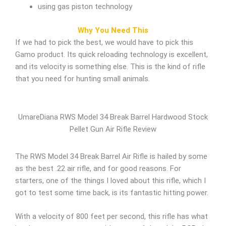
using gas piston technology
Why You Need This
If we had to pick the best, we would have to pick this
Gamo product. Its quick reloading technology is excellent,
and its velocity is something else. This is the kind of rifle
that you need for hunting small animals.
UmareDiana RWS Model 34 Break Barrel Hardwood Stock
Pellet Gun Air Rifle Review
The RWS Model 34 Break Barrel Air Rifle is hailed by some
as the best .22 air rifle, and for good reasons. For
starters, one of the things I loved about this rifle, which I
got to test some time back, is its fantastic hitting power.
With a velocity of 800 feet per second, this rifle has what