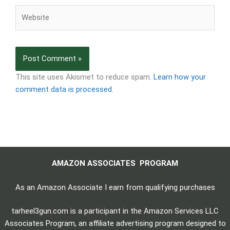
Website
This site uses Akismet to reduce spam.
Learn how your
comment data is processed.
AMAZON ASSOCIATES PROGRAM
As an Amazon Associate I earn from qualifying purchases
tarheel3gun.com is a participant in the Amazon Services LLC
Associates Program, an affiliate advertising program designed to