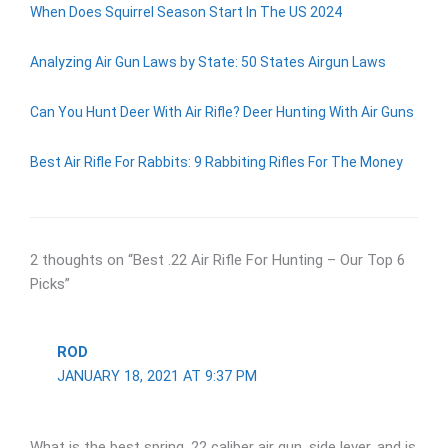
When Does Squirrel Season Start In The US 2024
Analyzing Air Gun Laws by State: 50 States Airgun Laws
Can You Hunt Deer With Air Rifle? Deer Hunting With Air Guns
Best Air Rifle For Rabbits: 9 Rabbiting Rifles For The Money
2 thoughts on “Best .22 Air Rifle For Hunting – Our Top 6
Picks”
ROD
JANUARY 18, 2021 AT 9:37 PM
What is the best spring .22 caliber air gun, side lever, and is