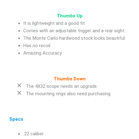
Thumbs Up
It is lightweight and a good fit.
Comes with an adjustable trigger and a rear sight.
The Monte Carlo hardwood stock looks beautiful.
Has no recoil
Amazing Accuracy
Thumbs Down
The 4X32 scope needs an upgrade.
The mounting rings also need purchasing.
Specs
.22 caliber