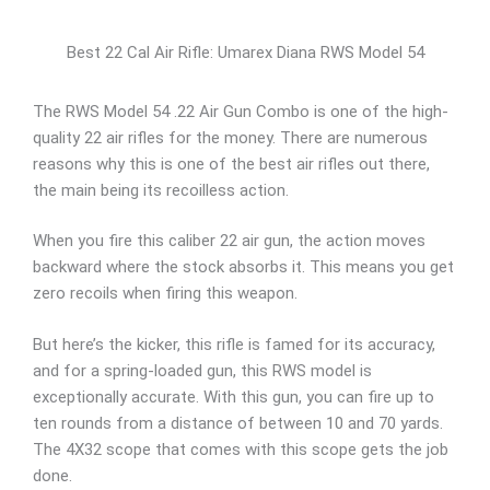
Best 22 Cal Air Rifle: Umarex Diana RWS Model 54
The RWS Model 54 .22 Air Gun Combo is one of the high-
quality 22 air rifles for the money. There are numerous
reasons why this is one of the best air rifles out there,
the main being its recoilless action.
When you fire this caliber 22 air gun, the action moves
backward where the stock absorbs it. This means you get
zero recoils when firing this weapon.
But here’s the kicker, this rifle is famed for its accuracy,
and for a spring-loaded gun, this RWS model is
exceptionally accurate. With this gun, you can fire up to
ten rounds from a distance of between 10 and 70 yards.
The 4X32 scope that comes with this scope gets the job
done.