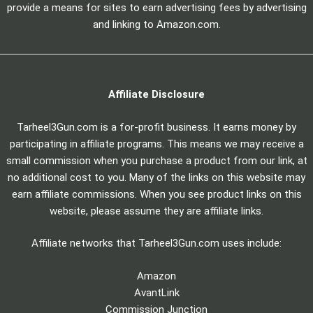
provide a means for sites to earn advertising fees by advertising
and linking to Amazon.com.
Affiliate Disclosure
Tarheel3Gun.com is a for-profit business. It earns money by
participating in affiliate programs. This means we may receive a
small commission when you purchase a product from our link, at
no additional cost to you. Many of the links on this website may
earn affiliate commissions. When you see product links on this
website, please assume they are affiliate links.
Affiliate networks that Tarheel3Gun.com uses include:
Amazon
AvantLink
Commission Junction