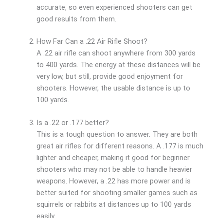
accurate, so even experienced shooters can get
good results from them.
How Far Can a .22 Air Rifle Shoot?
A .22 air rifle can shoot anywhere from 300 yards
to 400 yards. The energy at these distances will be
very low, but still, provide good enjoyment for
shooters. However, the usable distance is up to
100 yards.
Is a .22 or .177 better?
This is a tough question to answer. They are both
great air rifles for different reasons. A .177 is much
lighter and cheaper, making it good for beginner
shooters who may not be able to handle heavier
weapons. However, a .22 has more power and is
better suited for shooting smaller games such as
squirrels or rabbits at distances up to 100 yards
easily.