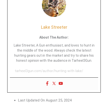
Lake Streeter
About The Author:
Lake Streeter, A Gun enthusiast, and loves to hunt in
the middle of the wood. Always check the latest
hunting gears out in the market and try to share his
honest opinion with the audience in Tarheel3Gun.
tarheel3gun.com/author/hunting-with-lake/
Last Updated On
August 25, 2024