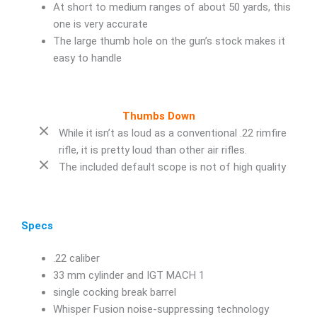
At short to medium ranges of about 50 yards, this
one is very accurate
The large thumb hole on the gun’s stock makes it
easy to handle
Thumbs Down
While it isn’t as loud as a conventional .22 rimfire
rifle, it is pretty loud than other air rifles.
The included default scope is not of high quality
Specs
.22 caliber
33 mm cylinder and IGT MACH 1
single cocking break barrel
Whisper Fusion noise-suppressing technology