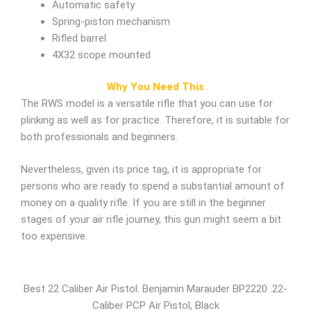
Automatic safety
Spring-piston mechanism
Rifled barrel
4X32 scope mounted
Why You Need This
The RWS model is a versatile rifle that you can use for
plinking as well as for practice. Therefore, it is suitable for
both professionals and beginners.
Nevertheless, given its price tag, it is appropriate for
persons who are ready to spend a substantial amount of
money on a quality rifle. If you are still in the beginner
stages of your air rifle journey, this gun might seem a bit
too expensive.
Best 22 Caliber Air Pistol: Benjamin Marauder BP2220 .22-
Caliber PCP Air Pistol, Black