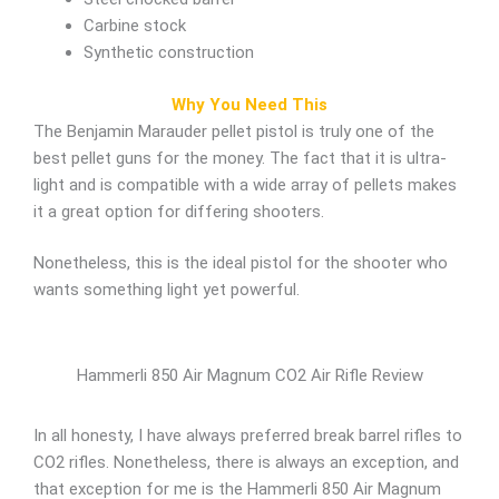
Carbine stock
Synthetic construction
Why You Need This
The Benjamin Marauder pellet pistol is truly one of the
best pellet guns for the money. The fact that it is ultra-
light and is compatible with a wide array of pellets makes
it a great option for differing shooters.
Nonetheless, this is the ideal pistol for the shooter who
wants something light yet powerful.
Hammerli 850 Air Magnum CO2 Air Rifle Review
In all honesty, I have always preferred break barrel rifles to
CO2 rifles. Nonetheless, there is always an exception, and
that exception for me is the Hammerli 850 Air Magnum