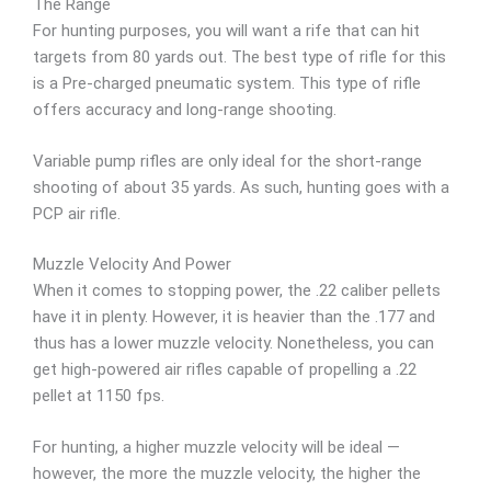
The Range
For hunting purposes, you will want a rife that can hit
targets from 80 yards out. The best type of rifle for this
is a Pre-charged pneumatic system. This type of rifle
offers accuracy and long-range shooting.
Variable pump rifles are only ideal for the short-range
shooting of about 35 yards. As such, hunting goes with a
PCP air rifle.
Muzzle Velocity And Power
When it comes to stopping power, the .22 caliber pellets
have it in plenty. However, it is heavier than the .177 and
thus has a lower muzzle velocity. Nonetheless, you can
get high-powered air rifles capable of propelling a .22
pellet at 1150 fps.
For hunting, a higher muzzle velocity will be ideal —
however, the more the muzzle velocity, the higher the