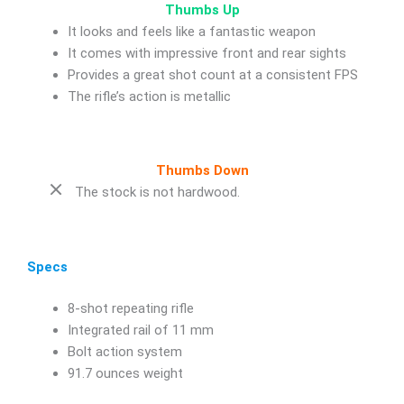
Thumbs Up
It looks and feels like a fantastic weapon
It comes with impressive front and rear sights
Provides a great shot count at a consistent FPS
The rifle’s action is metallic
Thumbs Down
The stock is not hardwood.
Specs
8-shot repeating rifle
Integrated rail of 11 mm
Bolt action system
91.7 ounces weight