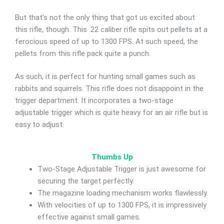
But that’s not the only thing that got us excited about
this rifle, though. This .22 caliber rifle spits out pellets at a
ferocious speed of up to 1300 FPS. At such speed, the
pellets from this rifle pack quite a punch.
As such, it is perfect for hunting small games such as
rabbits and squirrels. This rifle does not disappoint in the
trigger department. It incorporates a two-stage
adjustable trigger which is quite heavy for an air rifle but is
easy to adjust.
Thumbs Up
Two-Stage Adjustable Trigger is just awesome for
securing the target perfectly.
The magazine loading mechanism works flawlessly.
With velocities of up to 1300 FPS, it is impressively
effective against small games.