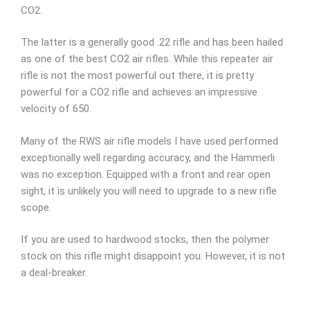
CO2.
The latter is a generally good .22 rifle and has been hailed
as one of the best CO2 air rifles. While this repeater air
rifle is not the most powerful out there, it is pretty
powerful for a CO2 rifle and achieves an impressive
velocity of 650.
Many of the RWS air rifle models I have used performed
exceptionally well regarding accuracy, and the Hammerli
was no exception. Equipped with a front and rear open
sight, it is unlikely you will need to upgrade to a new rifle
scope.
If you are used to hardwood stocks, then the polymer
stock on this rifle might disappoint you. However, it is not
a deal-breaker.