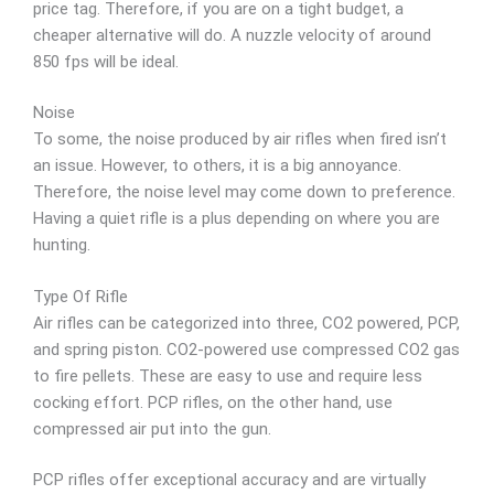
price tag. Therefore, if you are on a tight budget, a
cheaper alternative will do. A nuzzle velocity of around
850 fps will be ideal.
Noise
To some, the noise produced by air rifles when fired isn’t
an issue. However, to others, it is a big annoyance.
Therefore, the noise level may come down to preference.
Having a quiet rifle is a plus depending on where you are
hunting.
Type Of Rifle
Air rifles can be categorized into three, CO2 powered, PCP,
and spring piston. CO2-powered use compressed CO2 gas
to fire pellets. These are easy to use and require less
cocking effort. PCP rifles, on the other hand, use
compressed air put into the gun.
PCP rifles offer exceptional accuracy and are virtually