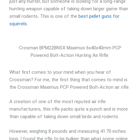
just any hunter, but someone is looking for a long-range
hunting weapon capable of taking down larger game than
small rodents. This is one of the
best pellet guns for
squirrels
.
Crosman BPM22BNSX Maximus 6x40x40mm PCP
Powered Bolt-Action Hunting Air Rifle.
What first comes to your mind when you hear of
Crossman? For me, the first thing that comes to mind is
the Crossman Maximus PCP Powered Bolt-Action air rifle.
A creation of one of the most reputed air rifle
manufacturers, this rifle packs quite a punch and is more
than capable of taking down small birds and rodents.
However, weighing 8 pounds and measuring 41.70 inches
long, I found the rifle to be bulkier than what some online