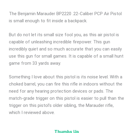
The Benjamin Marauder BP2220 .22-Caliber PCP Air Pistol
is small enough to fit inside a backpack.
But do not let its small size fool you, as this air pistol is
capable of unleashing incredible firepower. This gun
incredibly quiet and so much accurate that you can easily
use this gun for small games. It is capable of a small hunt
game from 33 yards away.
Something I love about this pistol is its noise level. With a
choked barrel, you can fire this rifle in indoors without the
need for any hearing protection devices or pads. The
match-grade trigger on this pistol is easier to pull than the
trigger on this pistol’s older sibling, the Marauder rifle,
which I reviewed above.
Thumbs Up