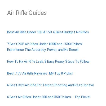
Air Rifle Guides
Best Air Rifle Under 100 & 150: 6 Best Budget Air Rifles
7 Best PCP Air Rifles Under 1000 and 1500 Dollars:
Experience The Accuracy, Power, and No Recoil
How To Fix Air Rifle Leak: 8 Easy Peasy Steps To Follow
Best .177 Air Rifle Reviews : My Top 8 Picks!
6 Best CO2 Air Rifle For Target Shooting And Pest Control
6 Best Air Rifles Under 300 and 350 Dollars – Top Picks!