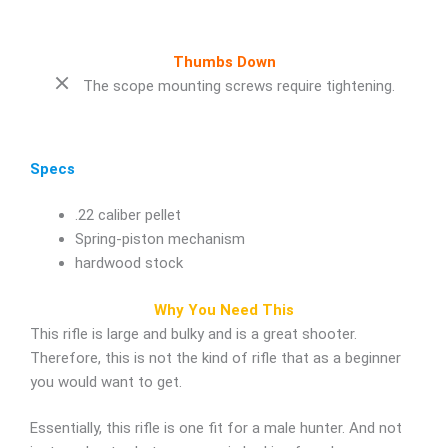
Thumbs Down
The scope mounting screws require tightening.
Specs
.22 caliber pellet
Spring-piston mechanism
hardwood stock
Why You Need This
This rifle is large and bulky and is a great shooter.
Therefore, this is not the kind of rifle that as a beginner
you would want to get.
Essentially, this rifle is one fit for a male hunter. And not