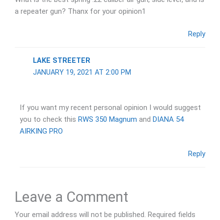
a repeater gun? Thanx for your opinion1
Reply
LAKE STREETER
JANUARY 19, 2021 AT 2:00 PM
If you want my recent personal opinion I would suggest
you to check this
RWS 350 Magnum
and
DIANA 54
AIRKING PRO
Reply
Leave a Comment
Your email address will not be published.
Required fields