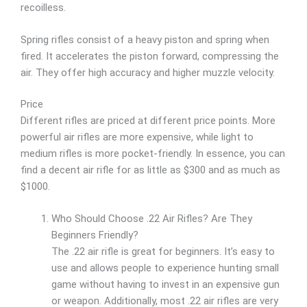
recoilless.
Spring rifles consist of a heavy piston and spring when
fired. It accelerates the piston forward, compressing the
air. They offer high accuracy and higher muzzle velocity.
Price
Different rifles are priced at different price points. More
powerful air rifles are more expensive, while light to
medium rifles is more pocket-friendly. In essence, you can
find a decent air rifle for as little as $300 and as much as
$1000.
Who Should Choose .22 Air Rifles? Are They
Beginners Friendly?
The .22 air rifle is great for beginners. It’s easy to
use and allows people to experience hunting small
game without having to invest in an expensive gun
or weapon. Additionally, most .22 air rifles are very