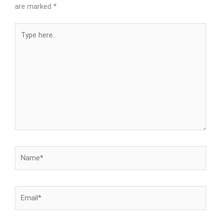
are marked
*
Type
here..
Name*
Email*