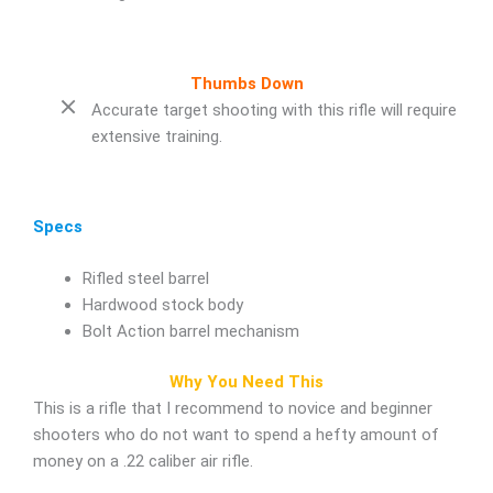
Thumbs Down
Accurate target shooting with this rifle will require
extensive training.
Specs
Rifled steel barrel
Hardwood stock body
Bolt Action barrel mechanism
Why You Need This
This is a rifle that I recommend to novice and beginner
shooters who do not want to spend a hefty amount of
money on a .22 caliber air rifle.