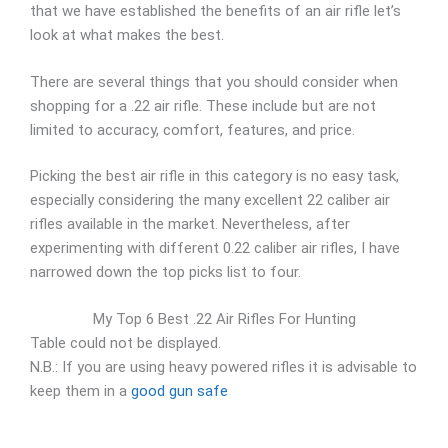
that we have established the benefits of an air rifle let’s
look at what makes the best.
There are several things that you should consider when
shopping for a .22 air rifle. These include but are not
limited to accuracy, comfort, features, and price.
Picking the best air rifle in this category is no easy task,
especially considering the many excellent 22 caliber air
rifles available in the market. Nevertheless, after
experimenting with different 0.22 caliber air rifles, I have
narrowed down the top picks list to four.
My Top 6 Best .22 Air Rifles For Hunting
Table could not be displayed.
N.B.: If you are using heavy powered rifles it is advisable to
keep them in a
good gun safe