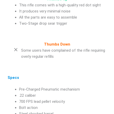
This rifle comes with a high-quality red dot sight
It produces very minimal noise
All the parts are easy to assemble
Two-Stage drop sear trigger
Thumbs Down
Some users have complained of the rifle requiring
overly regular refills
Specs
Pre-Charged Pneumatic mechanism
.22 caliber
700 FPS lead pellet velocity
Bolt action
Steel chocked barrel