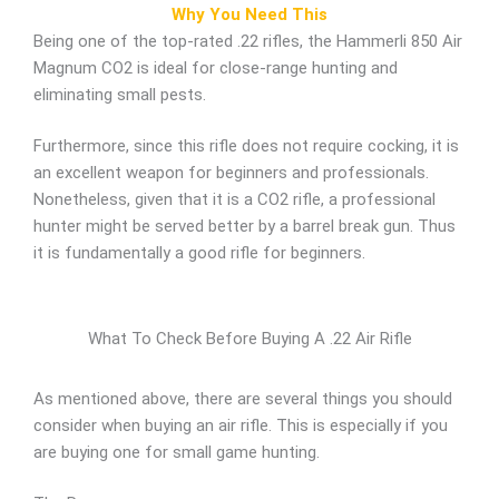
Why You Need This
Being one of the top-rated .22 rifles, the Hammerli 850 Air
Magnum CO2 is ideal for close-range hunting and
eliminating small pests.
Furthermore, since this rifle does not require cocking, it is
an excellent weapon for beginners and professionals.
Nonetheless, given that it is a CO2 rifle, a professional
hunter might be served better by a barrel break gun. Thus
it is fundamentally a good rifle for beginners.
What To Check Before Buying A .22 Air Rifle
As mentioned above, there are several things you should
consider when buying an air rifle. This is especially if you
are buying one for small game hunting.