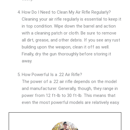
How Do I Need to Clean My Air Rifle Regularly?
Cleaning your air rifle regularly is essential to keep it
in top condition. Wipe down the barrel and action
with a cleaning patch or cloth. Be sure to remove
all dirt, grease, and other debris. If you see any rust
building upon the weapon, clean it off as well.
Finally, dry the gun thoroughly before storing it
away.
How Powerful Is a .22 Air Rifle?
The power of a .22 air rifle depends on the model
and manufacturer. Generally, though, they range in
power from 12 ft-lb to 30 ft-lb. This means that
even the most powerful models are relatively easy.