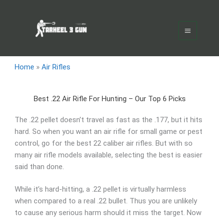
Skip
Main
to
Menu
content
Home
»
Air Rifles
Best .22 Air Rifle For Hunting – Our Top 6 Picks
The .22 pellet doesn’t travel as fast as the .177, but it hits
hard. So when you want an air rifle for small game or pest
control, go for the best 22 caliber air rifles. But with so
many air rifle models available, selecting the best is easier
said than done.
While it’s hard-hitting, a .22 pellet is virtually harmless
when compared to a real .22 bullet. Thus you are unlikely
to cause any serious harm should it miss the target. Now