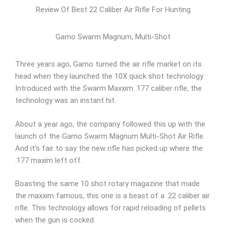
Review Of Best 22 Caliber Air Rifle For Hunting
Gamo Swarm Magnum, Multi-Shot
Three years ago, Gamo turned the air rifle market on its
head when they launched the 10X quick shot technology.
Introduced with the Swarm Maxxim .177 caliber rifle, the
technology was an instant hit.
About a year ago, the company followed this up with the
launch of the Gamo Swarm Magnum Multi-Shot Air Rifle.
And it’s fair to say the new rifle has picked up where the
.177 maxim left off.
Boasting the same 10 shot rotary magazine that made
the maxxim famous, this one is a beast of a .22 caliber air
rifle. This technology allows for rapid reloading of pellets
when the gun is cocked.