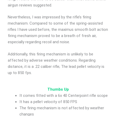
airgun reviews suggested.
Nevertheless, I was impressed by the rifle’s firing
mechanism. Compared to some of the spring-assisted
rifles I have used before, the maximus smooth bolt action
firing mechanism proved to be a breath of fresh air,
especially regarding recoil and noise.
Additionally, this firing mechanism is unlikely to be
affected by adverse weather conditions. Regarding
distance, it is a .22 caliber rifle; The lead pellet velocity is
up to 850 fps.
Thumbs Up
It comes fitted with a 6x 40 Centerpoint rifle scope
It has a pellet velocity of 850 FPS
The firing mechanism is not affected by weather
changes