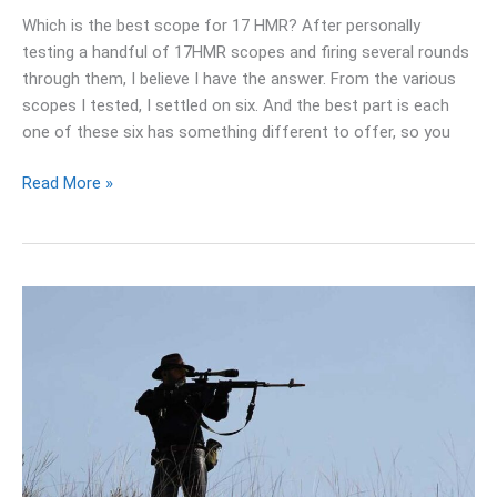
Which is the best scope for 17 HMR? After personally
testing a handful of 17HMR scopes and firing several rounds
through them, I believe I have the answer. From the various
scopes I tested, I settled on six. And the best part is each
one of these six has something different to offer, so you
Read More »
Best
22lr
Scope
For
Target
Shooting:
My
Top