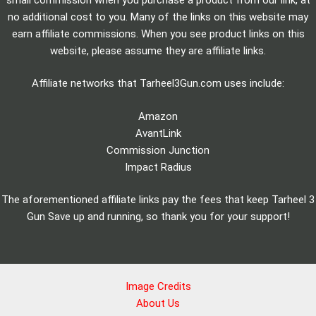
no additional cost to you. Many of the links on this website may
earn affiliate commissions. When you see product links on this
website, please assume they are affiliate links.
Affiliate networks that Tarheel3Gun.com uses include:
Amazon
AvantLink
Commission Junction
Impact Radius
The aforementioned affiliate links pay the fees that keep Tarheel 3
Gun Save up and running, so thank you for your support!
Image Credits
About Us