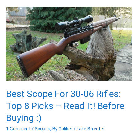
Best
Scope
For
30-
06
Rifles:
Top
8
Picks
–
Read
Best Scope For 30-06 Rifles:
It!
Before
Top 8 Picks – Read It! Before
Buying
:)
Buying :)
1 Comment
/
Scopes
,
By Caliber
/
Lake Streeter