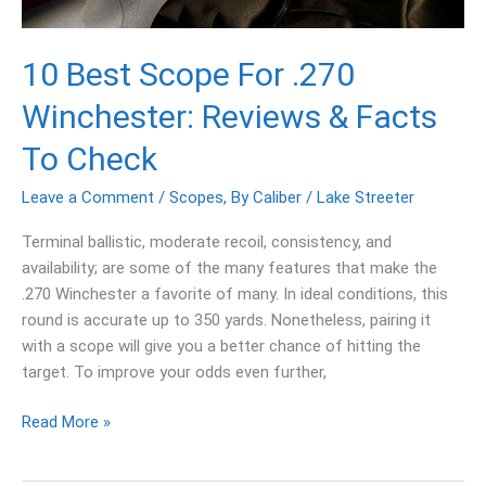
Facts
To
Check
10 Best Scope For .270
Winchester: Reviews & Facts
To Check
Leave a Comment
/
Scopes
,
By Caliber
/
Lake Streeter
Terminal ballistic, moderate recoil, consistency, and
availability; are some of the many features that make the
.270 Winchester a favorite of many. In ideal conditions, this
round is accurate up to 350 yards. Nonetheless, pairing it
with a scope will give you a better chance of hitting the
target. To improve your odds even further,
Read More »