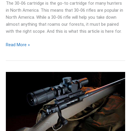
The 30-06 cartridge is the go-to cartridge for many hunters
in North America. This means that 30-06 rifles are popular in
North America. While a 30-06 rifle will help you take down
almost anything that roams our forests, it must be paired
with the right scope. And this is what this article is here for.
Read More »
10
Best
Scope
For
.270
Winchester:
Reviews
&