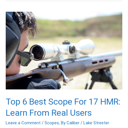
Top
6
Best
Scope
For
17
HMR:
Learn
From
Real
Users
Top 6 Best Scope For 17 HMR:
Learn From Real Users
Leave a Comment
/
Scopes
,
By Caliber
/
Lake Streeter