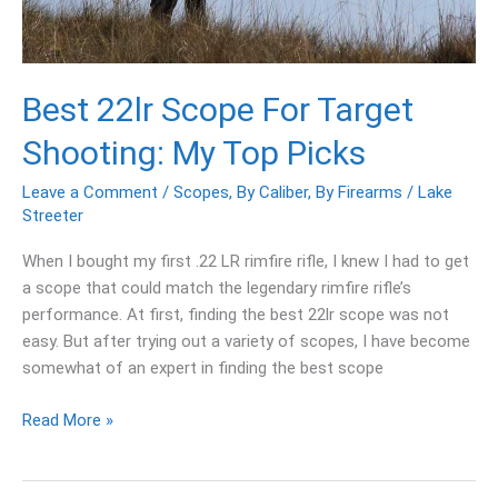
Picks
Best 22lr Scope For Target
Shooting: My Top Picks
Leave a Comment
/
Scopes
,
By Caliber
,
By Firearms
/
Lake
Streeter
When I bought my first .22 LR rimfire rifle, I knew I had to get
a scope that could match the legendary rimfire rifle’s
performance. At first, finding the best 22lr scope was not
easy. But after trying out a variety of scopes, I have become
somewhat of an expert in finding the best scope
Read More »