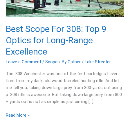
9
Optics
for
Long-
Best Scope For 308: Top 9
Range
Optics for Long-Range
Excellence
Excellence
Leave a Comment
/
Scopes
,
By Caliber
/
Lake Streeter
The .308 Winchester was one of the first cartridges I ever
fired from my dad’s old wood-barreled hunting rifle. And let
me tell you, taking down large prey from 800 yards out using
a .308 rifle is awesome. But taking down large prey from 800
+ yards out is not as simple as just aiming […]
Read More »