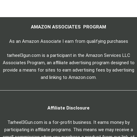
AMAZON ASSOCIATES PROGRAM
As an Amazon Associate I earn from qualifying purchases
tarheel3gun.com is a participant in the Amazon Services LLC
Associates Program, an affiliate advertising program designed to
provide a means for sites to earn advertising fees by advertising
and linking to Amazon.com.
Affiliate Disclosure
Tarheel3Gun.com is a for-profit business. It earns money by
participating in affiliate programs. This means we may receive a
small commission when you purchase a product from our link, at