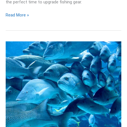
the perfect time to upgrade fishing gear.
Read More »
16
Best
Fish
Finder
Reviews
and
Buying
Guide