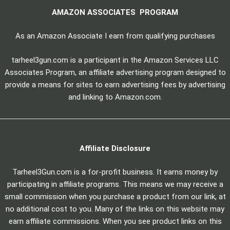
AMAZON ASSOCIATES PROGRAM
As an Amazon Associate I earn from qualifying purchases
tarheel3gun.com is a participant in the Amazon Services LLC
Associates Program, an affiliate advertising program designed to
provide a means for sites to earn advertising fees by advertising
and linking to Amazon.com.
Affiliate Disclosure
Tarheel3Gun.com is a for-profit business. It earns money by
participating in affiliate programs. This means we may receive a
small commission when you purchase a product from our link, at
no additional cost to you. Many of the links on this website may
earn affiliate commissions. When you see product links on this