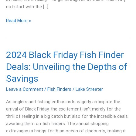
not start with the […]
Read More »
2024
2024 Black Friday Fish Finder
Black
Deals: Unveiling the Depths of
Friday
Fish
Savings
Finder
Deals:
Leave a Comment
/
Fish Finders
/
Lake Streeter
Unveiling
As anglers and fishing enthusiasts eagerly anticipate the
the
arrival of Black Friday, the excitement isn’t merely for the
Depths
thrill of reeling in a big catch but also for the incredible deals
of
awaiting them on fish finders. The annual shopping
Savings
extravaganza brings forth an ocean of discounts, making it