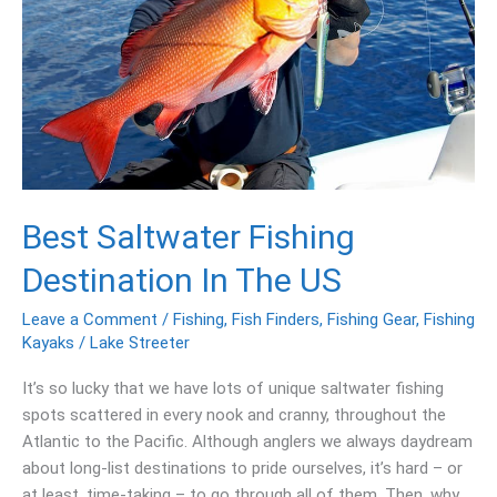
The
US
Best Saltwater Fishing
Destination In The US
Leave a Comment
/
Fishing
,
Fish Finders
,
Fishing Gear
,
Fishing
Kayaks
/
Lake Streeter
It’s so lucky that we have lots of unique saltwater fishing
spots scattered in every nook and cranny, throughout the
Atlantic to the Pacific. Although anglers we always daydream
about long-list destinations to pride ourselves, it’s hard – or
at least, time-taking – to go through all of them. Then, why