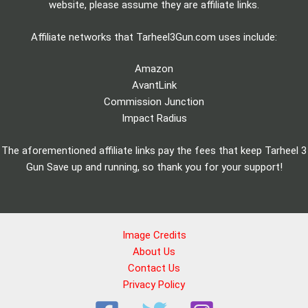
website, please assume they are affiliate links.
Affiliate networks that Tarheel3Gun.com uses include:
Amazon
AvantLink
Commission Junction
Impact Radius
The aforementioned affiliate links pay the fees that keep Tarheel 3
Gun Save up and running, so thank you for your support!
Image Credits
About Us
Contact Us
Privacy Policy