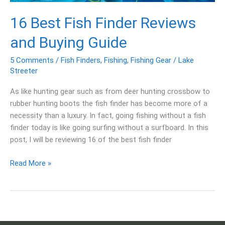
16 Best Fish Finder Reviews
and Buying Guide
5 Comments
/
Fish Finders
,
Fishing
,
Fishing Gear
/
Lake
Streeter
As like hunting gear such as from deer hunting crossbow to
rubber hunting boots the fish finder has become more of a
necessity than a luxury. In fact, going fishing without a fish
finder today is like going surfing without a surfboard. In this
post, I will be reviewing 16 of the best fish finder
Read More »