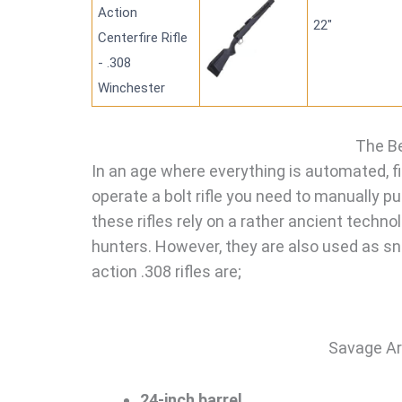
Action
22"
Centerfire Rifle
- .308
Winchester
The Be
In an age where everything is automated, fir
operate a bolt rifle you need to manually p
these rifles rely on a rather ancient technol
hunters. However, they are also used as snip
action .308 rifles are;
Savage Ar
24-inch barrel