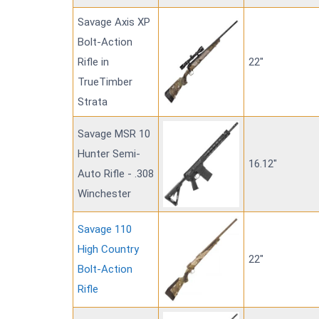
Savage Axis XP
Bolt-Action
Rifle in
22"
TrueTimber
Strata
Savage MSR 10
Hunter Semi-
16.12"
Auto Rifle - .308
Winchester
Savage 110
High Country
22"
Bolt-Action
Rifle