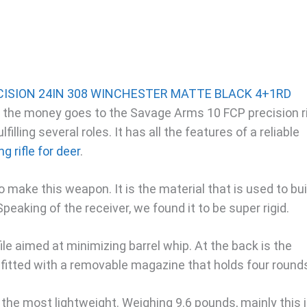
for the money goes to the Savage Arms 10 FCP precision ri
ulfilling several roles. It has all the features of a reliable
 rifle for deer
.
 make this weapon. It is the material that is used to bui
. Speaking of the receiver, we found it to be super rigid.
ofile aimed at minimizing barrel whip. At the back is the
 fitted with a removable magazine that holds four round
ot the most lightweight. Weighing 9.6 pounds, mainly this 