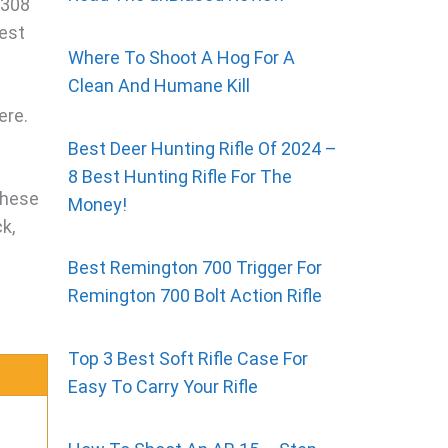
.308
best
Where To Shoot A Hog For A
Clean And Humane Kill
ere.
Best Deer Hunting Rifle Of 2024 –
8 Best Hunting Rifle For The
These
Money!
k,
Best Remington 700 Trigger For
Remington 700 Bolt Action Rifle
Top 3 Best Soft Rifle Case For
Easy To Carry Your Rifle