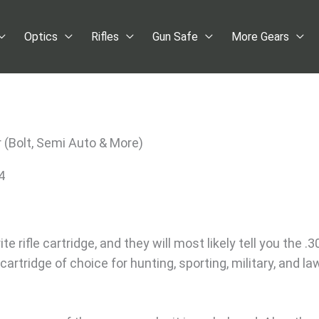
Optics
Rifles
Gun Safe
More Gears
r (Bolt, Semi Auto & More)
4
 rifle cartridge, and they will most likely tell you the .3
artridge of choice for hunting, sporting, military, and la