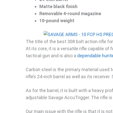
Matte black finish
Removable 4-round magazine
10-pound weight
The title of the best 308 bolt action rifle 
At its core, it is a versatile rifle capable of f
tactical gun and is also a
dependable hunting
Carbon steel is the primary material used to
rifle’s 24-inch barrel as well as its receiver
As for the barrel, it is built with a heavy pr
adjustable Savage AccuTrigger. The rifle is
Our main issue with the rifle is that it is n