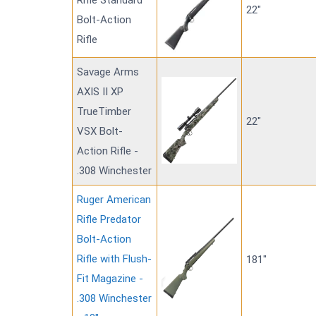
Rifle Standard
22"
Bolt-Action
Rifle
Savage Arms
AXIS II XP
TrueTimber
22"
VSX Bolt-
Action Rifle -
.308 Winchester
Ruger American
Rifle Predator
Bolt-Action
Rifle with Flush-
181"
Fit Magazine -
.308 Winchester