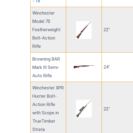
- 18"
Winchester
Model 70
Featherweight
22"
Bolt-Action
Rifle
Browning BAR
24"
Mark III Semi-
Auto Rifle
Winchester XPR
Hunter Bolt-
Action Rifle
22"
with Scope in
TrueTimber
Strata