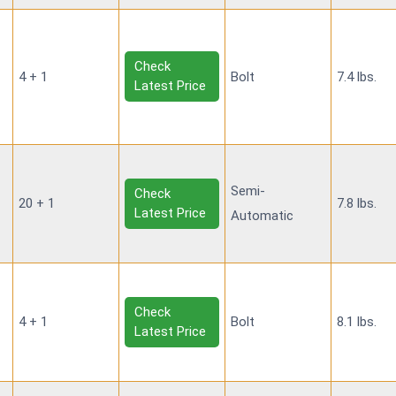
Check
4 + 1
Bolt
7.4 lbs.
Latest Price
Semi-
Check
20 + 1
7.8 lbs.
Latest Price
Automatic
Check
4 + 1
Bolt
8.1 lbs.
Latest Price