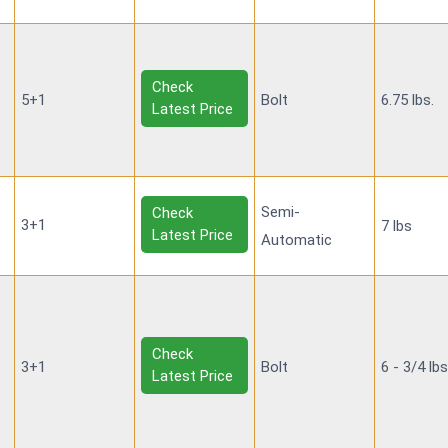
Check
5+1
Bolt
6.75 lbs.
Latest Price
Semi-
Check
3+1
7 lbs
Latest Price
Automatic
Check
3+1
Bolt
6 - 3/4 lb
Latest Price