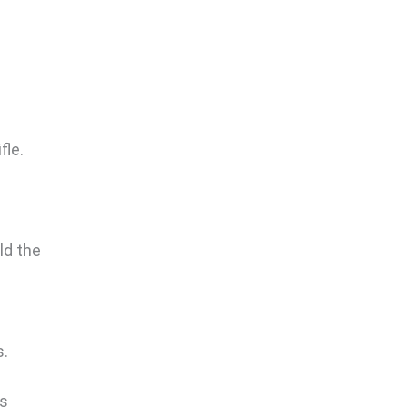
fle.
ld the
s.
is