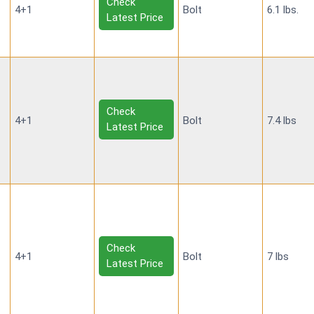
Check
4+1
Bolt
6.1 lbs.
Latest Price
Check
4+1
Bolt
7.4 lbs
Latest Price
Check
4+1
Bolt
7 lbs
Latest Price