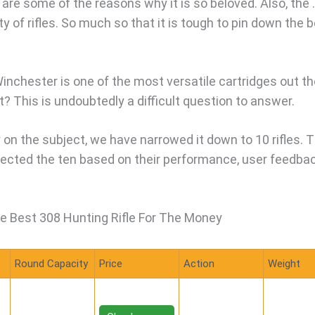
are some of the reasons why it is so beloved. Also, the 
y of rifles. So much so that it is tough to pin down the 
Winchester is one of the most versatile cartridges out th
t? This is undoubtedly a difficult question to answer.
 on the subject, we have narrowed it down to 10 rifles. 
elected the ten based on their performance, user feedbac
e Best 308 Hunting Rifle For The Money
Round Capacity
Price
Action
Weight