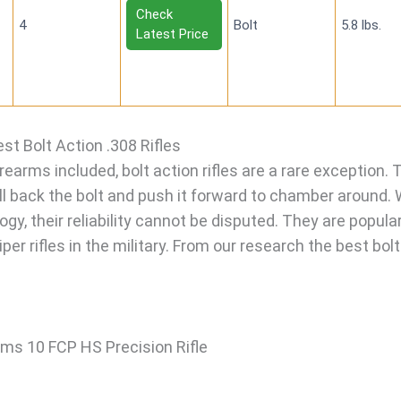
Check
4
Bolt
5.8 lbs.
Latest Price
st Bolt Action .308 Rifles
earms included, bolt action rifles are a rare exception. 
ull back the bolt and push it forward to chamber around. 
ogy, their reliability cannot be disputed. They are popula
er rifles in the military. From our research the best bolt
ms 10 FCP HS Precision Rifle