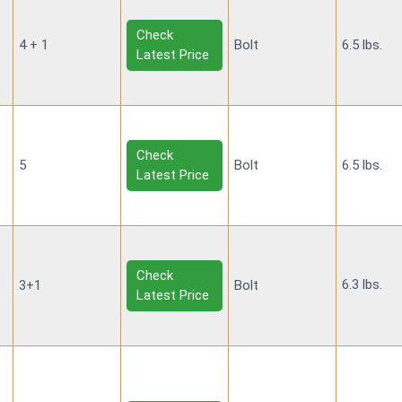
Check
4 + 1
Bolt
6.5 lbs.
Latest Price
Check
5
Bolt
6.5 lbs.
Latest Price
Check
6.3 lbs.
3+1
Bolt
Latest Price