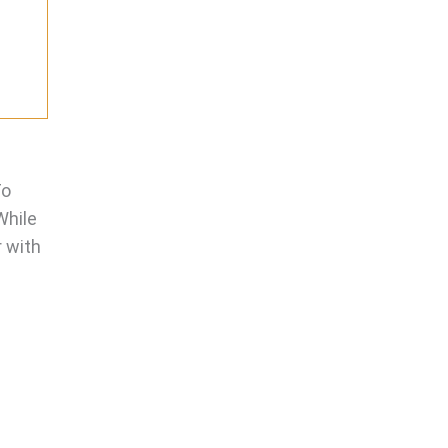
To
While
r with