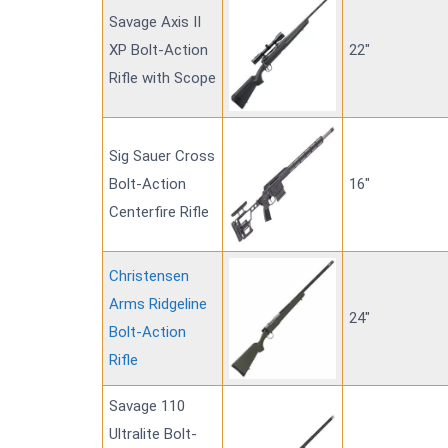
Savage Axis II
XP Bolt-Action
22"
Rifle with Scope
Sig Sauer Cross
Bolt-Action
16"
Centerfire Rifle
Christensen
Arms Ridgeline
24"
Bolt-Action
Rifle
Savage 110
Ultralite Bolt-