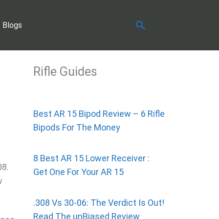
Search
Blogs
Rifle Guides
Best AR 15 Bipod Review – 6 Rifle
Bipods For The Money
8 Best AR 15 Lower Receiver :
08.
Get One For Your AR 15
w
.308 Vs 30-06: The Verdict Is Out!
Read The unBiased Review