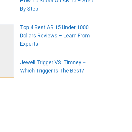
How To Shoot An AR 15 – Step
By Step
Top 4 Best AR 15 Under 1000
Dollars Reviews – Learn From
Experts
Jewell Trigger VS. Timney –
Which Trigger Is The Best?