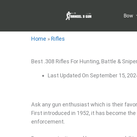
Skip
to
Bow
content
Home
»
Rifles
Best .308 Rifles For Hunting, Battle & Snipe
Last Updated On
September 15, 202
Ask any gun enthusiast which is their favorite
First introduced in 1952, it has become the c
enforcement.