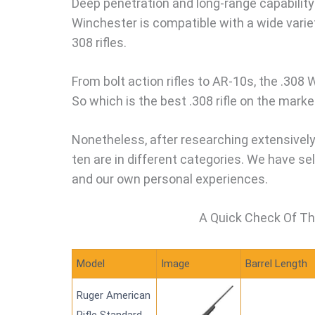
Deep penetration and long-range capability 
Winchester is compatible with a wide variet
308 rifles.
From bolt action rifles to AR-10s, the .308 
So which is the best .308 rifle on the marke
Nonetheless, after researching extensively
ten are in different categories. We have s
and our own personal experiences.
A Quick Check Of Th
Model
Image
Barrel Length
Ruger American