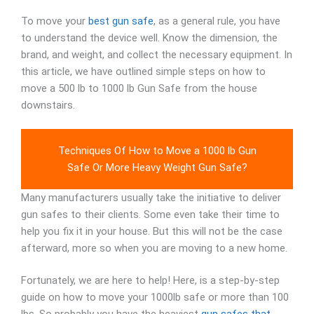
To move your
best gun safe
, as a general rule, you have
to understand the device well. Know the dimension, the
brand, and weight, and collect the necessary equipment. In
this article, we have outlined simple steps on how to
move a 500 lb to 1000 lb Gun Safe from the house
downstairs.
Techniques Of How to Move a 1000 lb Gun
Safe Or More Heavy Weight Gun Safe?
Many manufacturers usually take the initiative to deliver
gun safes to their clients. Some even take their time to
help you fix it in your house. But this will not be the case
afterward, more so when you are moving to a new home.
Fortunately, we are here to help! Here, is a step-by-step
guide on how to move your 1000lb safe or more than 100