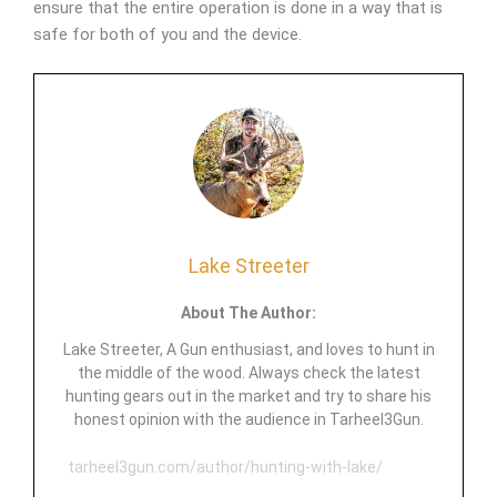
ensure that the entire operation is done in a way that is
safe for both of you and the device.
Lake Streeter
About The Author:
Lake Streeter, A Gun enthusiast, and loves to hunt in
the middle of the wood. Always check the latest
hunting gears out in the market and try to share his
honest opinion with the audience in Tarheel3Gun.
tarheel3gun.com/author/hunting-with-lake/