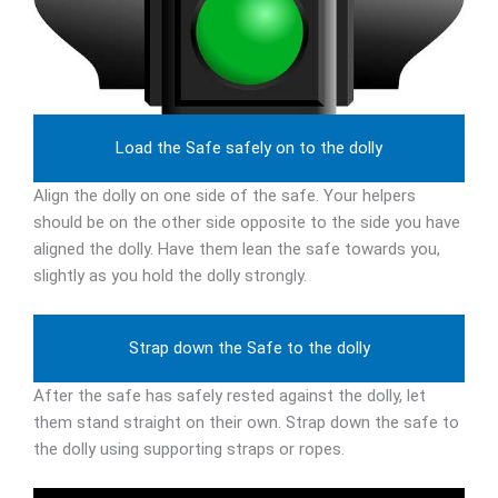
Load the Safe safely on to the dolly
Align the dolly on one side of the safe. Your helpers
should be on the other side opposite to the side you have
aligned the dolly. Have them lean the safe towards you,
slightly as you hold the dolly strongly.
Strap down the Safe to the dolly
After the safe has safely rested against the dolly, let
them stand straight on their own. Strap down the safe to
the dolly using supporting straps or ropes.