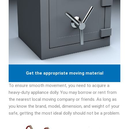
Get the appropriate moving material
To ensure smooth movement, you need to acquire a
heavy-duty appliance dolly. You may borrow or rent from
the nearest local moving company or friends. As long as
you know the brand, model, dimension, and weight of your
safe, getting the most ideal dolly should not be a problem.