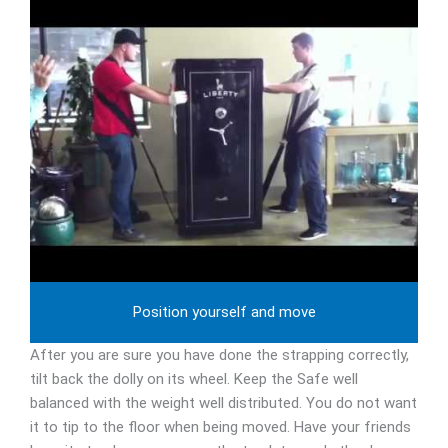
Position yourself and move
After you are sure you have done the strapping correctly,
tilt back the dolly on its wheel. Keep the Safe well
balanced with the weight well distributed. You do not want
it to tip to the floor when being moved. Have your friends