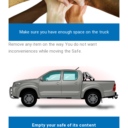
Make sure you have enough space on the truck
Remove any item on the way. You do not want
inconveniences while moving the Safe.
Empty your safe of its content