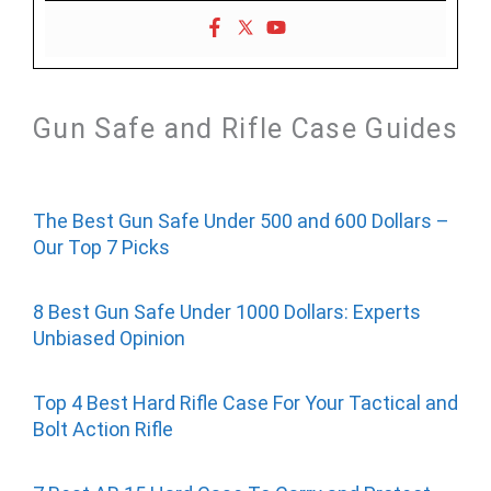
Gun Safe and Rifle Case Guides
The Best Gun Safe Under 500 and 600 Dollars –
Our Top 7 Picks
8 Best Gun Safe Under 1000 Dollars: Experts
Unbiased Opinion
Top 4 Best Hard Rifle Case For Your Tactical and
Bolt Action Rifle