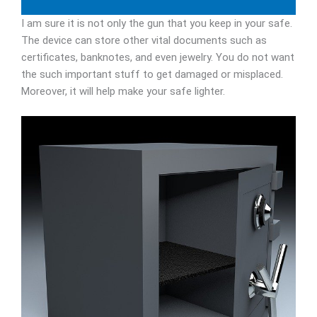
I am sure it is not only the gun that you keep in your safe.
The device can store other vital documents such as
certificates, banknotes, and even jewelry. You do not want
the such important stuff to get damaged or misplaced.
Moreover, it will help make your safe lighter.