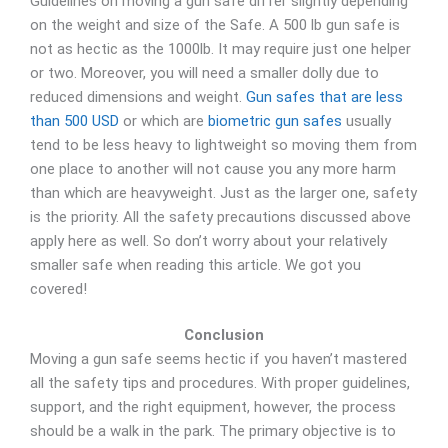
Guidelines on moving a gun safe differ slightly depending
on the weight and size of the Safe. A 500 lb gun safe is
not as hectic as the 1000lb. It may require just one helper
or two. Moreover, you will need a smaller dolly due to
reduced dimensions and weight.
Gun safes that are less
than 500 USD
or which are
biometric gun safes
usually
tend to be less heavy to lightweight so moving them from
one place to another will not cause you any more harm
than which are heavyweight. Just as the larger one, safety
is the priority. All the safety precautions discussed above
apply here as well. So don’t worry about your relatively
smaller safe when reading this article. We got you
covered!
Conclusion
Moving a gun safe seems hectic if you haven’t mastered
all the safety tips and procedures. With proper guidelines,
support, and the right equipment, however, the process
should be a walk in the park. The primary objective is to