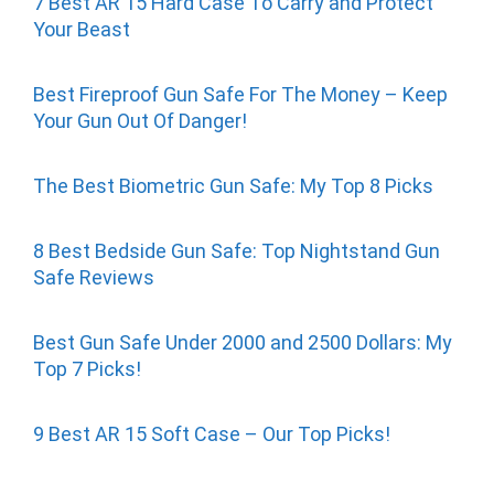
7 Best AR 15 Hard Case To Carry and Protect
Your Beast
Best Fireproof Gun Safe For The Money – Keep
Your Gun Out Of Danger!
The Best Biometric Gun Safe: My Top 8 Picks
8 Best Bedside Gun Safe: Top Nightstand Gun
Safe Reviews
Best Gun Safe Under 2000 and 2500 Dollars: My
Top 7 Picks!
9 Best AR 15 Soft Case – Our Top Picks!