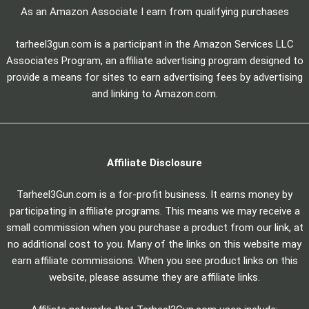
As an Amazon Associate I earn from qualifying purchases
tarheel3gun.com is a participant in the Amazon Services LLC
Associates Program, an affiliate advertising program designed to
provide a means for sites to earn advertising fees by advertising
and linking to Amazon.com.
Affiliate Disclosure
Tarheel3Gun.com is a for-profit business. It earns money by
participating in affiliate programs. This means we may receive a
small commission when you purchase a product from our link, at
no additional cost to you. Many of the links on this website may
earn affiliate commissions. When you see product links on this
website, please assume they are affiliate links.