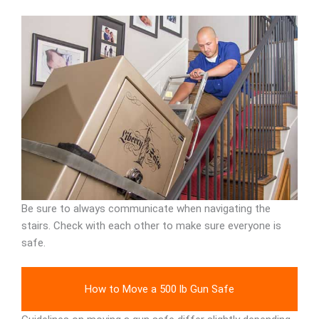
Be sure to always communicate when navigating the
stairs. Check with each other to make sure everyone is
safe.
How to Move a 500 lb Gun Safe