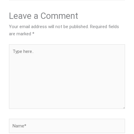
Leave a Comment
Your email address will not be published.
Required fields
are marked
*
Type
here..
Name*