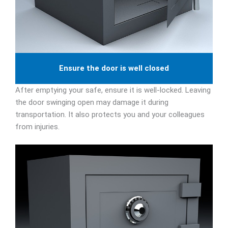
Ensure the door is well closed
After emptying your safe, ensure it is well-locked. Leaving
the door swinging open may damage it during
transportation. It also protects you and your colleagues
from injuries.