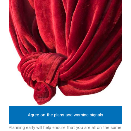
Agree on the plans and warning signals
Planning early will help ensure that you are all on the same