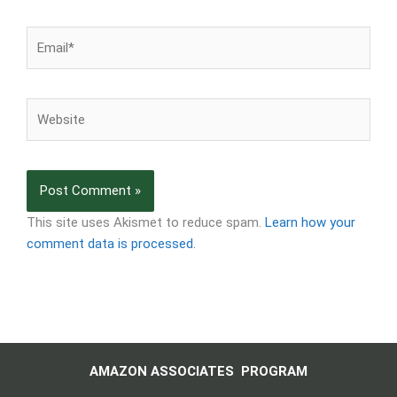
Email*
Website
This site uses Akismet to reduce spam.
Learn how your
comment data is processed.
AMAZON ASSOCIATES PROGRAM