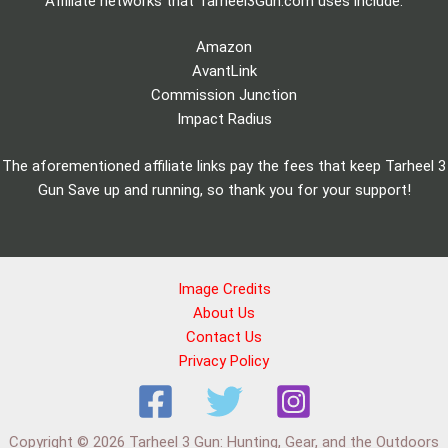
Affiliate networks that Tarheel3Gun.com uses include:
Amazon
AvantLink
Commission Junction
Impact Radius
The aforementioned affiliate links pay the fees that keep Tarheel 3
Gun Save up and running, so thank you for your support!
Image Credits
About Us
Contact Us
Privacy Policy
Copyright © 2026 Tarheel 3 Gun: Hunting, Gear, and the Outdoors