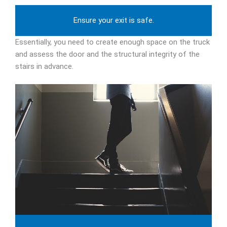
Ensure your exit is safe.
Essentially, you need to create enough space on the truck
and assess the door and the structural integrity of the
stairs in advance.