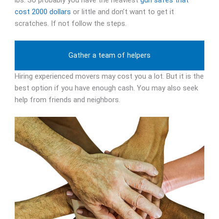
lbs. So probably you have the heaviest
gun safes that
cost 2000 dollars
or little and don’t want to get it
scratches. If not follow the steps.
Gather a team of helpers
Hiring experienced movers may cost you a lot. But it is the
best option if you have enough cash. You may also seek
help from friends and neighbors.