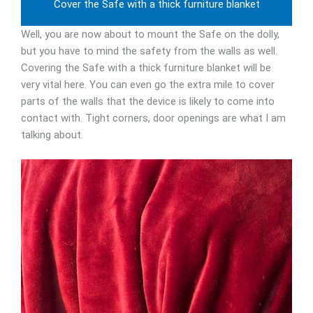
Cover the Safe with a thick furniture blanket
Well, you are now about to mount the Safe on the dolly,
but you have to mind the safety from the walls as well.
Covering the Safe with a thick furniture blanket will be
very vital here. You can even go the extra mile to cover
parts of the walls that the device is likely to come into
contact with. Tight corners, door openings are what I am
talking about.