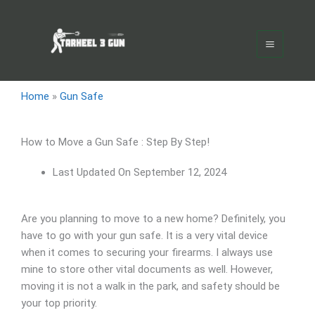
Skip
Main
to
Menu
content
Home
»
Gun Safe
How to Move a Gun Safe : Step By Step!
Last Updated On
September 12, 2024
Are you planning to move to a new home? Definitely, you
have to go with your gun safe. It is a very vital device
when it comes to securing your firearms. I always use
mine to store other vital documents as well. However,
moving it is not a walk in the park, and safety should be
your top priority.