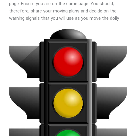
page. Ensure you are on the same page. You should,
therefore, share your moving plans and decide on the
warning signals that you will use as you move the dolly.