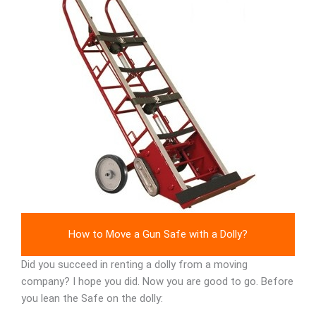
How to Move a Gun Safe with a Dolly?
Did you succeed in renting a dolly from a moving
company? I hope you did. Now you are good to go. Before
you lean the Safe on the dolly: