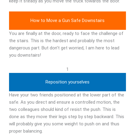
keep it steady as you move the truck towards the door.
How to Move a Gun Safe Downstairs
You are finally at the door, ready to face the challenge of
the stairs. This is the hardest and probably the most
dangerous part. But don’t get worried, I am here to lead
you downstairs!
1
Reposition yourselves
Have your two friends positioned at the lower part of the
safe. As you direct and ensure a controlled motion, the
two colleagues should kind of resist the push. This is
done as they move their legs step by step backward. This
will probably give you some weight to push on and thus
proper balancing.