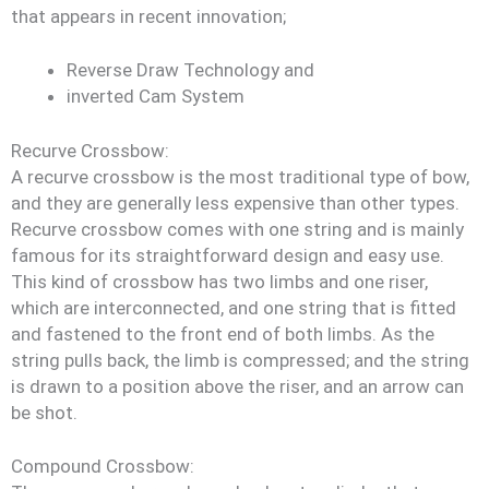
that appears in recent innovation;
Reverse Draw Technology and
inverted Cam System
Recurve Crossbow:
A recurve crossbow is the most traditional type of bow,
and they are generally less expensive than other types.
Recurve crossbow comes with one string and is mainly
famous for its straightforward design and easy use.
This kind of crossbow has two limbs and one riser,
which are interconnected, and one string that is fitted
and fastened to the front end of both limbs. As the
string pulls back, the limb is compressed; and the string
is drawn to a position above the riser, and an arrow can
be shot.
Compound Crossbow: