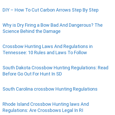
DIY – How To Cut Carbon Arrows Step By Step
Why is Dry Firing a Bow Bad And Dangerous? The
Science Behind the Damage
Crossbow Hunting Laws And Regulations in
Tennessee: 10 Rules and Laws To Follow
South Dakota Crossbow Hunting Regulations: Read
Before Go Out For Hunt In SD
South Carolina crossbow Hunting Regulations
Rhode Island Crossbow Hunting laws And
Regulations: Are Crossbows Legal In RI