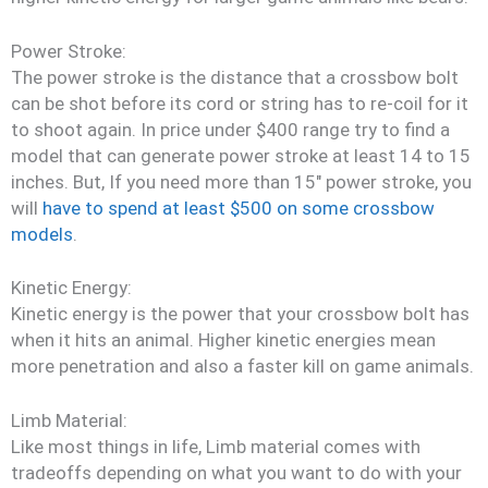
Power Stroke:
The power stroke is the distance that a crossbow bolt
can be shot before its cord or string has to re-coil for it
to shoot again. In price under $400 range try to find a
model that can generate power stroke at least 14 to 15
inches. But, If you need more than 15″ power stroke, you
will
have to spend at least $500 on some crossbow
models
.
Kinetic Energy:
Kinetic energy is the power that your crossbow bolt has
when it hits an animal. Higher kinetic energies mean
more penetration and also a faster kill on game animals.
Limb Material:
Like most things in life, Limb material comes with
tradeoffs depending on what you want to do with your