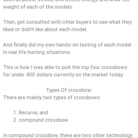
weight of each of the models.
Then, get consulted with other buyers to see what they
liked or didn’t like about each model.
And finally did my own hands-on testing of each model
in real-life hunting situations.
This is how I was able to pick the top four crossbows
for under 400 dollars currently on the market today.
Types Of crossbow:
There are mainly two types of crossbows:
Recurve, and
compound crossbow.
In compound crossbow, there are two other technology