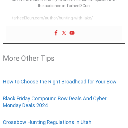
the audience in Tarheel3Gun.
tarheel3gun.com/author/hunting-with-lake/
More Other Tips
How to Choose the Right Broadhead for Your Bow
Black Friday Compound Bow Deals And Cyber
Monday Deals 2024
Crossbow Hunting Regulations in Utah