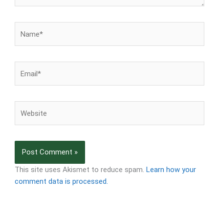
Name*
Email*
Website
This site uses Akismet to reduce spam.
Learn how your
comment data is processed.