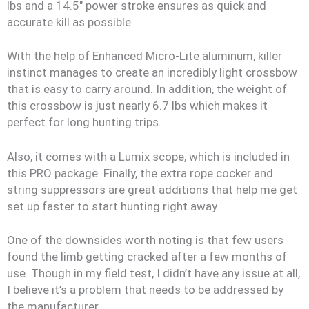
lbs and a 14.5″ power stroke ensures as quick and
accurate kill as possible.
With the help of Enhanced Micro-Lite aluminum, killer
instinct manages to create an incredibly light crossbow
that is easy to carry around. In addition, the weight of
this crossbow is just nearly 6.7 lbs which makes it
perfect for long hunting trips.
Also, it comes with a Lumix scope, which is included in
this PRO package. Finally, the extra rope cocker and
string suppressors are great additions that help me get
set up faster to start hunting right away.
One of the downsides worth noting is that few users
found the limb getting cracked after a few months of
use. Though in my field test, I didn’t have any issue at all,
I believe it’s a problem that needs to be addressed by
the manufacturer.