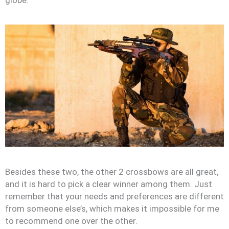
Besides these two, the other 2 crossbows are all great,
and it is hard to pick a clear winner among them. Just
remember that your needs and preferences are different
from someone else’s, which makes it impossible for me
to recommend one over the other.