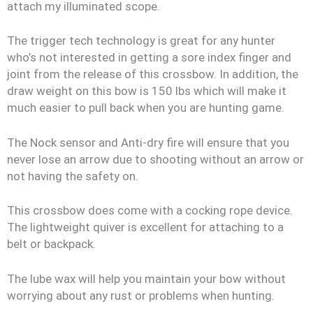
attach my illuminated scope.
The trigger tech technology is great for any hunter
who’s not interested in getting a sore index finger and
joint from the release of this crossbow. In addition, the
draw weight on this bow is 150 lbs which will make it
much easier to pull back when you are hunting game.
The Nock sensor and Anti-dry fire will ensure that you
never lose an arrow due to shooting without an arrow or
not having the safety on.
This crossbow does come with a cocking rope device.
The lightweight quiver is excellent for attaching to a
belt or backpack.
The lube wax will help you maintain your bow without
worrying about any rust or problems when hunting.