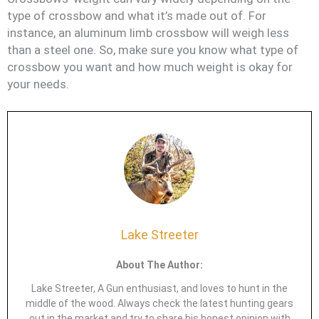
type of crossbow and what it’s made out of. For
instance, an aluminum limb crossbow will weigh less
than a steel one. So, make sure you know what type of
crossbow you want and how much weight is okay for
your needs.
Lake Streeter
About The Author:
Lake Streeter, A Gun enthusiast, and loves to hunt in the
middle of the wood. Always check the latest hunting gears
out in the market and try to share his honest opinion with