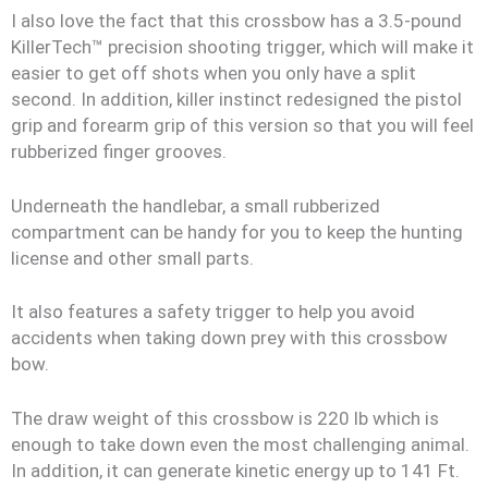
I also love the fact that this crossbow has a 3.5-pound
KillerTech™ precision shooting trigger, which will make it
easier to get off shots when you only have a split
second. In addition, killer instinct redesigned the pistol
grip and forearm grip of this version so that you will feel
rubberized finger grooves.
Underneath the handlebar, a small rubberized
compartment can be handy for you to keep the hunting
license and other small parts.
It also features a safety trigger to help you avoid
accidents when taking down prey with this crossbow
bow.
The draw weight of this crossbow is 220 lb which is
enough to take down even the most challenging animal.
In addition, it can generate kinetic energy up to 141 Ft.