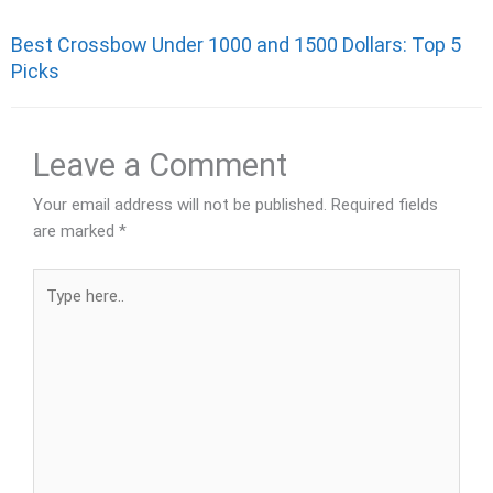
Best Crossbow Under 1000 and 1500 Dollars: Top 5
Picks
Leave a Comment
Your email address will not be published.
Required fields
are marked
*
Type
here..