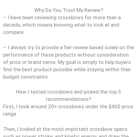
Why Do You Trust My Review?
– I have been reviewing crossbows for more than a
decade, which means knowing what to look at and
compare.
– I always try to provide a fair review based solely on the
performance of these products without consideration
of price or brand name. My goal is simply to help buyers
find the best product possible while staying within their
budget constraints.
How I tested crossbows and picked the top 5
recommendations?
First, I took around 20+ crossbows under the $400 price
range
Then, I looked at the most important crossbow specs
such as power stroke, and kinetic energy, and draw the