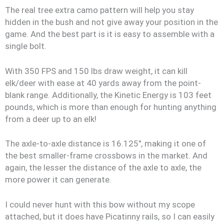
The real tree extra camo pattern will help you stay
hidden in the bush and not give away your position in the
game. And the best part is it is easy to assemble with a
single bolt.
With 350 FPS and 150 lbs draw weight, it can kill
elk/deer with ease at 40 yards away from the point-
blank range. Additionally, the Kinetic Energy is 103 feet
pounds, which is more than enough for hunting anything
from a deer up to an elk!
The axle-to-axle distance is 16.125″, making it one of
the best smaller-frame crossbows in the market. And
again, the lesser the distance of the axle to axle, the
more power it can generate.
I could never hunt with this bow without my scope
attached, but it does have Picatinny rails, so I can easily