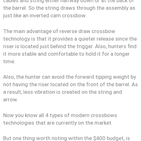
cables and string either halfway down or at the back of
the barrel. So the string draws through the assembly as
just like an inverted cam crossbow.
The main advantage of reverse draw crossbow
technology is that it provides a quieter release since the
riser is located just behind the trigger. Also, hunters find
it more stable and comfortable to hold it for a longer
time.
Also, the hunter can avoid the forward tipping weight by
not having the riser located on the front of the barrel. As
a result, less vibration is created on the string and
arrow.
Now you know all 4 types of modern crossbows
technologies that are currently on the market.
But one thing worth noting within the $400 budget, is