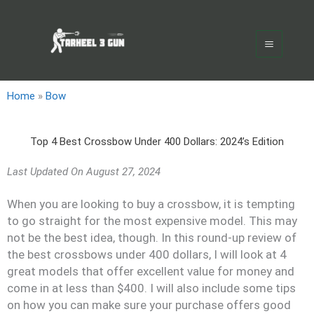
Skip
Main
to
Menu
content
Home
»
Bow
Top 4 Best Crossbow Under 400 Dollars: 2024’s Edition
Last Updated On
August 27, 2024
When you are looking to buy a crossbow, it is tempting
to go straight for the most expensive model. This may
not be the best idea, though. In this round-up review of
the best crossbows under 400 dollars, I will look at 4
great models that offer excellent value for money and
come in at less than $400. I will also include some tips
on how you can make sure your purchase offers good