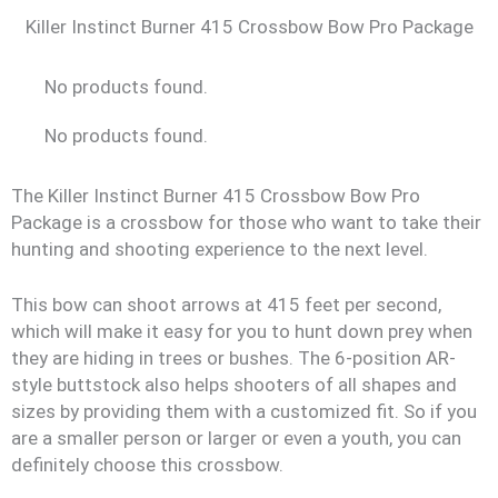
Killer Instinct Burner 415 Crossbow Bow Pro Package
No products found.
No products found.
The Killer Instinct Burner 415 Crossbow Bow Pro
Package is a crossbow for those who want to take their
hunting and shooting experience to the next level.
This bow can shoot arrows at 415 feet per second,
which will make it easy for you to hunt down prey when
they are hiding in trees or bushes. The 6-position AR-
style buttstock also helps shooters of all shapes and
sizes by providing them with a customized fit. So if you
are a smaller person or larger or even a youth, you can
definitely choose this crossbow.