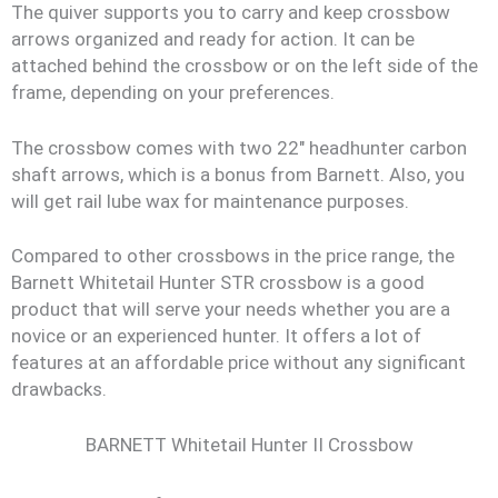
The quiver supports you to carry and keep crossbow
arrows organized and ready for action. It can be
attached behind the crossbow or on the left side of the
frame, depending on your preferences.
The crossbow comes with two 22″ headhunter carbon
shaft arrows, which is a bonus from Barnett. Also, you
will get rail lube wax for maintenance purposes.
Compared to other crossbows in the price range, the
Barnett Whitetail Hunter STR crossbow is a good
product that will serve your needs whether you are a
novice or an experienced hunter. It offers a lot of
features at an affordable price without any significant
drawbacks.
BARNETT Whitetail Hunter II Crossbow