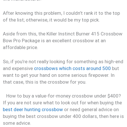
After knowing this problem, I couldn’t rank it to the top
of the list; otherwise, it would be my top pick.
Aside from this, the Killer Instinct Burner 415 Crossbow
Bow Pro Package is an excellent crossbow at an
affordable price.
So, if you’re not really looking for something as high-end
and expensive
crossbows which costs around 500
but
want to get your hand on some serious firepower. In
that case, this is the crossbow for you.
How to buy a value-for-money crossbow under $400?
If you are not sure what to look out for when buying the
best deer hunting crossbow
or need general advice on
buying the best crossbow under 400 dollars, then here is
some advice.