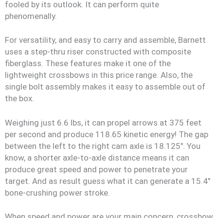
fooled by its outlook. It can perform quite
phenomenally.
For versatility, and easy to carry and assemble, Barnett
uses a step-thru riser constructed with composite
fiberglass. These features make it one of the
lightweight crossbows in this price range. Also, the
single bolt assembly makes it easy to assemble out of
the box.
Weighing just 6.6 lbs, it can propel arrows at 375 feet
per second and produce 118.65 kinetic energy! The gap
between the left to the right cam axle is 18.125″. You
know, a shorter axle-to-axle distance means it can
produce great speed and power to penetrate your
target. And as result guess what it can generate a 15.4″
bone-crushing power stroke.
When speed and power are your main concern, crossbow