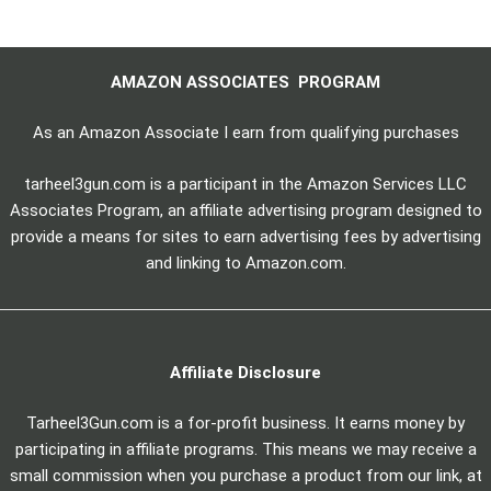
AMAZON ASSOCIATES PROGRAM
As an Amazon Associate I earn from qualifying purchases
tarheel3gun.com is a participant in the Amazon Services LLC
Associates Program, an affiliate advertising program designed to
provide a means for sites to earn advertising fees by advertising
and linking to Amazon.com.
Affiliate Disclosure
Tarheel3Gun.com is a for-profit business. It earns money by
participating in affiliate programs. This means we may receive a
small commission when you purchase a product from our link, at