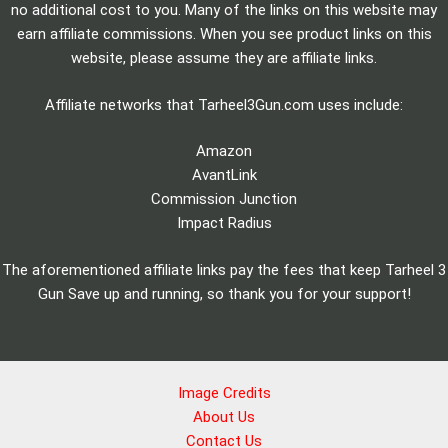
no additional cost to you. Many of the links on this website may
earn affiliate commissions. When you see product links on this
website, please assume they are affiliate links.
Affiliate networks that Tarheel3Gun.com uses include:
Amazon
AvantLink
Commission Junction
Impact Radius
The aforementioned affiliate links pay the fees that keep Tarheel 3
Gun Save up and running, so thank you for your support!
Image Credits
About Us
Contact Us