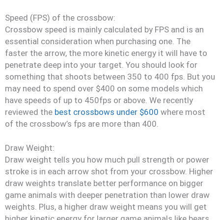
Speed (FPS) of the crossbow:
Crossbow speed is mainly calculated by FPS and is an
essential consideration when purchasing one. The
faster the arrow, the more kinetic energy it will have to
penetrate deep into your target. You should look for
something that shoots between 350 to 400 fps. But you
may need to spend over $400 on some models which
have speeds of up to 450fps or above. We recently
reviewed the
best crossbows under $600
where most
of the crossbow’s fps are more than 400.
Draw Weight:
Draw weight tells you how much pull strength or power
stroke is in each arrow shot from your crossbow. Higher
draw weights translate better performance on bigger
game animals with deeper penetration than lower draw
weights. Plus, a higher draw weight means you will get
higher kinetic energy for larger game animals like bears.