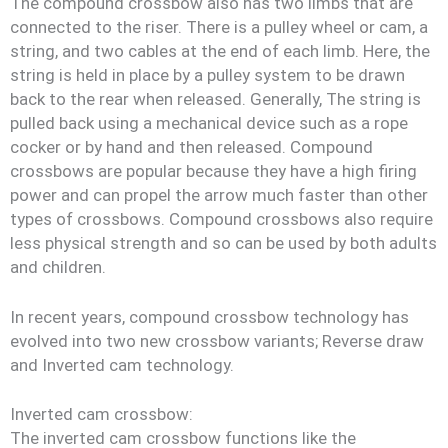
The compound crossbow also has two limbs that are
connected to the riser. There is a pulley wheel or cam, a
string, and two cables at the end of each limb. Here, the
string is held in place by a pulley system to be drawn
back to the rear when released. Generally, The string is
pulled back using a mechanical device such as a rope
cocker or by hand and then released. Compound
crossbows are popular because they have a high firing
power and can propel the arrow much faster than other
types of crossbows. Compound crossbows also require
less physical strength and so can be used by both adults
and children.
In recent years, compound crossbow technology has
evolved into two new crossbow variants; Reverse draw
and Inverted cam technology.
Inverted cam crossbow:
The inverted cam crossbow functions like the