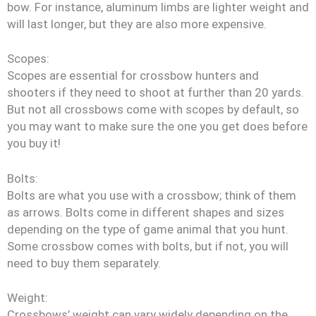
bow. For instance, aluminum limbs are lighter weight and
will last longer, but they are also more expensive.
Scopes:
Scopes are essential for crossbow hunters and
shooters if they need to shoot at further than 20 yards.
But not all crossbows come with scopes by default, so
you may want to make sure the one you get does before
you buy it!
Bolts:
Bolts are what you use with a crossbow; think of them
as arrows. Bolts come in different shapes and sizes
depending on the type of game animal that you hunt.
Some crossbow comes with bolts, but if not, you will
need to buy them separately.
Weight:
Crossbows’ weight can vary widely depending on the