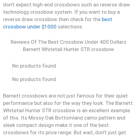
don’t expect high-end crossbows such as reverse draw
technology crossbow system. If you want to buy a
reverse draw crossbow then check for the
best
crossbow under $1000
selections.
Reviews Of The Best Crossbow Under 400 Dollars
Barnett Whitetail Hunter STR crossbow
No products found.
No products found.
Barnett crossbows are not just famous for their quiet
performance but also for the way they look. The Barnett
Whitetail Hunter STR crossbow is an excellent example
of this. Its Mossy Oak Bottomland camo pattern and
sleek compact design make it one of the best
crossbows for its price range. But wait, don’t just get