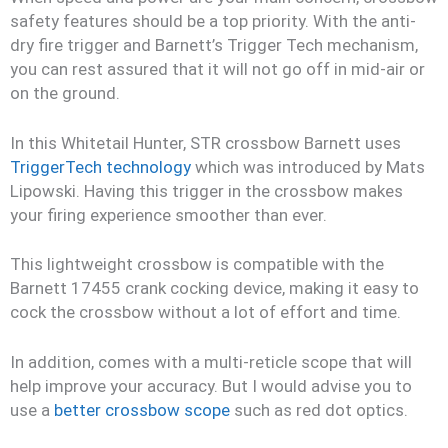
safety features should be a top priority. With the anti-
dry fire trigger and Barnett’s Trigger Tech mechanism,
you can rest assured that it will not go off in mid-air or
on the ground.
In this Whitetail Hunter, STR crossbow Barnett uses
TriggerTech technology
which was introduced by Mats
Lipowski. Having this trigger in the crossbow makes
your firing experience smoother than ever.
This lightweight crossbow is compatible with the
Barnett 17455 crank cocking device, making it easy to
cock the crossbow without a lot of effort and time.
In addition, comes with a multi-reticle scope that will
help improve your accuracy. But I would advise you to
use a
better crossbow scope
such as red dot optics.