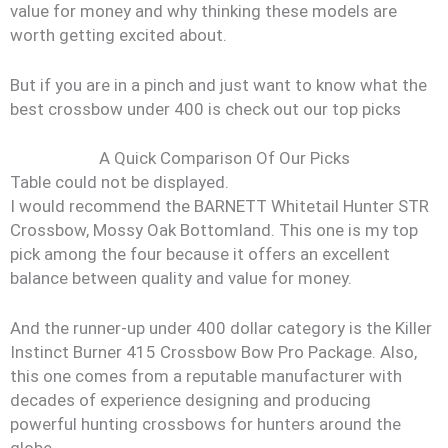
value for money and why thinking these models are
worth getting excited about.
But if you are in a pinch and just want to know what the
best crossbow under 400 is check out our top picks
A Quick Comparison Of Our Picks
Table could not be displayed.
I would recommend the BARNETT Whitetail Hunter STR
Crossbow, Mossy Oak Bottomland. This one is my top
pick among the four because it offers an excellent
balance between quality and value for money.
And the runner-up under 400 dollar category is the Killer
Instinct Burner 415 Crossbow Bow Pro Package. Also,
this one comes from a reputable manufacturer with
decades of experience designing and producing
powerful hunting crossbows for hunters around the
globe.