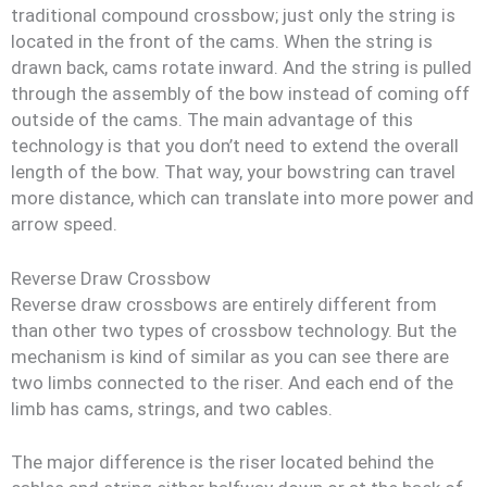
traditional compound crossbow; just only the string is
located in the front of the cams. When the string is
drawn back, cams rotate inward. And the string is pulled
through the assembly of the bow instead of coming off
outside of the cams. The main advantage of this
technology is that you don’t need to extend the overall
length of the bow. That way, your bowstring can travel
more distance, which can translate into more power and
arrow speed.
Reverse Draw Crossbow
Reverse draw crossbows are entirely different from
than other two types of crossbow technology. But the
mechanism is kind of similar as you can see there are
two limbs connected to the riser. And each end of the
limb has cams, strings, and two cables.
The major difference is the riser located behind the