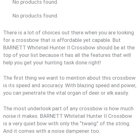
No products found.
No products found.
There is a lot of choices out there when you are looking
for a crossbow that is affordable yet capable. But
BARNETT Whitetail Hunter II Crossbow should be at the
top of your list because it has all the features that will
help you get your hunting task done right!
The first thing we want to mention about this crossbow
is its speed and accuracy. With blazing speed and power,
you can penetrate the vital organ of deer or elk easily.
The most underlook part of any crossbow is how much
noise it makes. BARNETT Whitetail Hunter II Crossbow
is a very quiet bow with only the “twang” of the string.
And it comes with a noise dampener too.