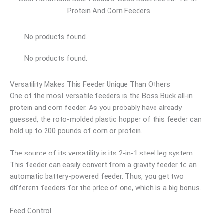
Protein And Corn Feeders
No products found.
No products found.
Versatility Makes This Feeder Unique Than Others
One of the most versatile feeders is the Boss Buck all-in
protein and corn feeder. As you probably have already
guessed, the roto-molded plastic hopper of this feeder can
hold up to 200 pounds of corn or protein.
The source of its versatility is its 2-in-1 steel leg system.
This feeder can easily convert from a gravity feeder to an
automatic battery-powered feeder. Thus, you get two
different feeders for the price of one, which is a big bonus.
Feed Control