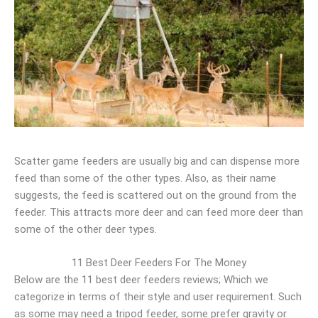
Scatter game feeders are usually big and can dispense more
feed than some of the other types. Also, as their name
suggests, the feed is scattered out on the ground from the
feeder. This attracts more deer and can feed more deer than
some of the other deer types.
11 Best Deer Feeders For The Money
Below are the 11 best deer feeders reviews; Which we
categorize in terms of their style and user requirement. Such
as some may need a tripod feeder, some prefer gravity or