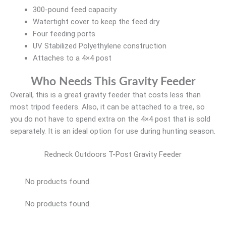
300-pound feed capacity
Watertight cover to keep the feed dry
Four feeding ports
UV Stabilized Polyethylene construction
Attaches to a 4×4 post
Who Needs This Gravity Feeder
Overall, this is a great gravity feeder that costs less than
most tripod feeders. Also, it can be attached to a tree, so
you do not have to spend extra on the 4×4 post that is sold
separately. It is an ideal option for use during hunting season.
Redneck Outdoors T-Post Gravity Feeder
No products found.
No products found.