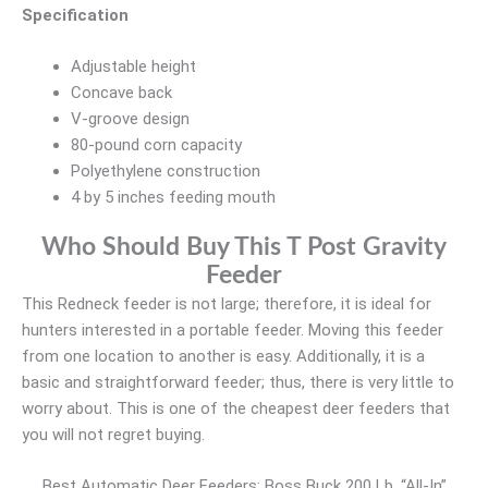
Specification
Adjustable height
Concave back
V-groove design
80-pound corn capacity
Polyethylene construction
4 by 5 inches feeding mouth
Who Should Buy This T Post Gravity
Feeder
This Redneck feeder is not large; therefore, it is ideal for
hunters interested in a portable feeder. Moving this feeder
from one location to another is easy. Additionally, it is a
basic and straightforward feeder; thus, there is very little to
worry about. This is one of the cheapest deer feeders that
you will not regret buying.
Best Automatic Deer Feeders: Boss Buck 200 Lb. “All-In”