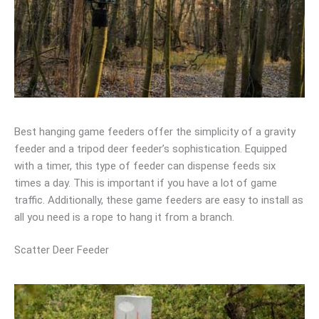
Best hanging game feeders offer the simplicity of a gravity
feeder and a tripod deer feeder’s sophistication. Equipped
with a timer, this type of feeder can dispense feeds six
times a day. This is important if you have a lot of game
traffic. Additionally, these game feeders are easy to install as
all you need is a rope to hang it from a branch.
Scatter Deer Feeder