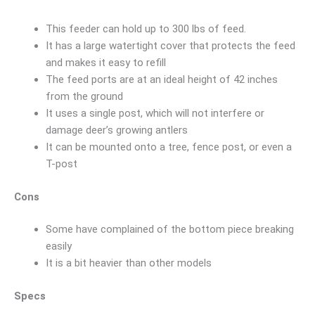
This feeder can hold up to 300 lbs of feed.
It has a large watertight cover that protects the feed
and makes it easy to refill
The feed ports are at an ideal height of 42 inches
from the ground
It uses a single post, which will not interfere or
damage deer’s growing antlers
It can be mounted onto a tree, fence post, or even a
T-post
Cons
Some have complained of the bottom piece breaking
easily
It is a bit heavier than other models
Specs