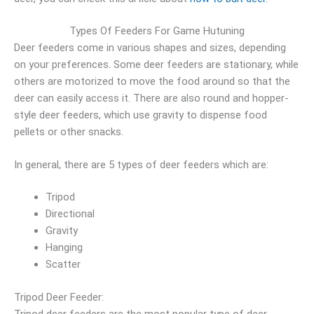
Types Of Feeders For Game Hutuning
Deer feeders come in various shapes and sizes, depending
on your preferences. Some deer feeders are stationary, while
others are motorized to move the food around so that the
deer can easily access it. There are also round and hopper-
style deer feeders, which use gravity to dispense food
pellets or other snacks.
In general, there are 5 types of deer feeders which are:
Tripod
Directional
Gravity
Hanging
Scatter
Tripod Deer Feeder:
Tripod deer feeders are the most popular type of deer