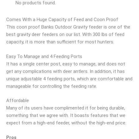
No products found.
Comes With a Huge Capacity of Feed and Coon Proof
This coon proof Banks Outdoor Gravity feeder is one of the
best gravity deer feeders on our list. With 300 lbs of feed
capacity, it is more than sufficient for most hunters.
Easy To Manage and 4 Feeding Ports
It has a single center post, easy to manage, and does not
get any complications with deer antlers. In addition, it has
unique adjustable 4 feeding ports, which are comfortable and
manageable for controlling the feeding rate.
Affordable
Many of its users have complimented it for being durable,
something that we agree with. It boasts features that we
expect from a high-end feeder, without the high-end price.
Pros