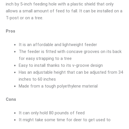
inch by 5-inch feeding hole with a plastic shield that only
allows a small amount of feed to fall. It can be installed on a
T-post or on a tree.
Pros
It is an affordable and lightweight feeder
The feeder is fitted with concave grooves on its back
for easy strapping to a tree
Easy to install thanks to its v-groove design
Has an adjustable height that can be adjusted from 34
inches to 60 inches
Made from a tough polyethylene material
Cons
It can only hold 80 pounds of feed
It might take some time for deer to get used to