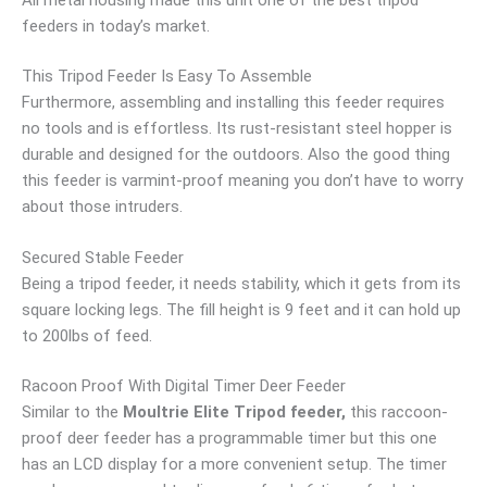
feeders in today’s market.
This Tripod Feeder Is Easy To Assemble
Furthermore, assembling and installing this feeder requires
no tools and is effortless. Its rust-resistant steel hopper is
durable and designed for the outdoors. Also the good thing
this feeder is varmint-proof meaning you don’t have to worry
about those intruders.
Secured Stable Feeder
Being a tripod feeder, it needs stability, which it gets from its
square locking legs. The fill height is 9 feet and it can hold up
to 200lbs of feed.
Racoon Proof With Digital Timer Deer Feeder
Similar to the
Moultrie Elite Tripod feeder,
this raccoon-
proof deer feeder has a programmable timer but this one
has an LCD display for a more convenient setup. The timer