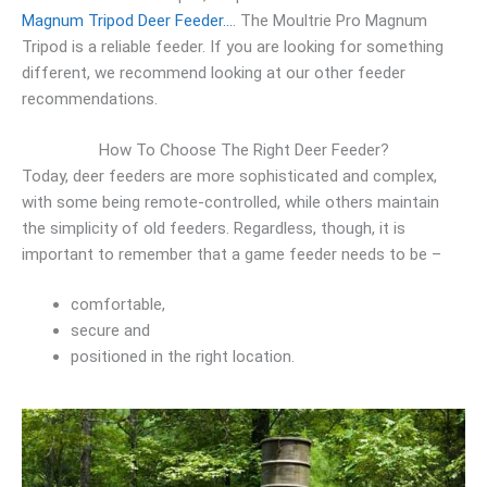
Magnum Tripod Deer Feeder…
. The Moultrie Pro Magnum
Tripod is a reliable feeder. If you are looking for something
different, we recommend looking at our other feeder
recommendations.
How To Choose The Right Deer Feeder?
Today, deer feeders are more sophisticated and complex,
with some being remote-controlled, while others maintain
the simplicity of old feeders. Regardless, though, it is
important to remember that a game feeder needs to be –
comfortable,
secure and
positioned in the right location.