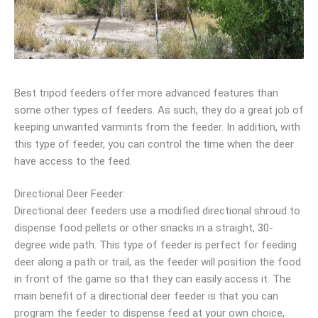
Best tripod feeders offer more advanced features than
some other types of feeders. As such, they do a great job of
keeping unwanted varmints from the feeder. In addition, with
this type of feeder, you can control the time when the deer
have access to the feed.
Directional Deer Feeder:
Directional deer feeders use a modified directional shroud to
dispense food pellets or other snacks in a straight, 30-
degree wide path. This type of feeder is perfect for feeding
deer along a path or trail, as the feeder will position the food
in front of the game so that they can easily access it. The
main benefit of a directional deer feeder is that you can
program the feeder to dispense feed at your own choice,