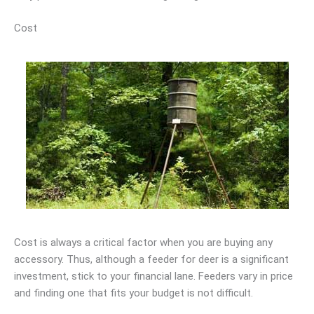
Cost
Cost is always a critical factor when you are buying any
accessory. Thus, although a feeder for deer is a significant
investment, stick to your financial lane. Feeders vary in price
and finding one that fits your budget is not difficult.