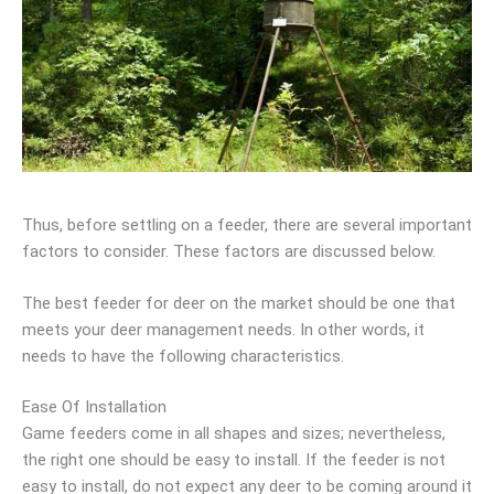
Thus, before settling on a feeder, there are several important
factors to consider. These factors are discussed below.
The best feeder for deer on the market should be one that
meets your deer management needs. In other words, it
needs to have the following characteristics.
Ease Of Installation
Game feeders come in all shapes and sizes; nevertheless,
the right one should be easy to install. If the feeder is not
easy to install, do not expect any deer to be coming around it