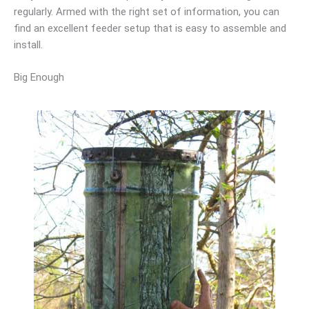
regularly. Armed with the right set of information, you can
find an excellent feeder setup that is easy to assemble and
install.
Big Enough