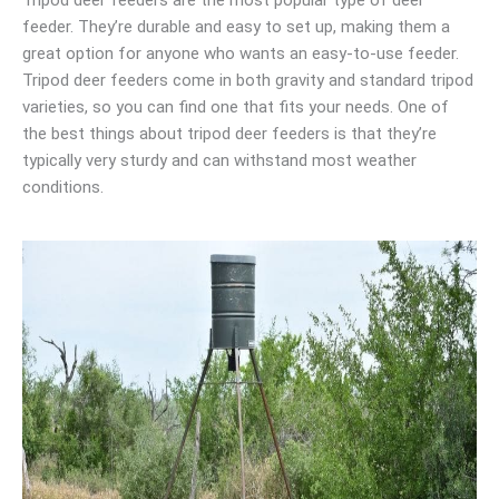
feeder. They’re durable and easy to set up, making them a
great option for anyone who wants an easy-to-use feeder.
Tripod deer feeders come in both gravity and standard tripod
varieties, so you can find one that fits your needs. One of
the best things about tripod deer feeders is that they’re
typically very sturdy and can withstand most weather
conditions.