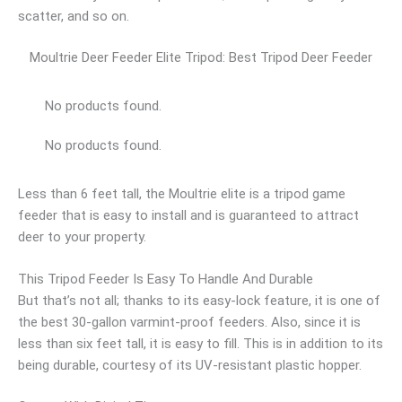
scatter, and so on.
Moultrie Deer Feeder Elite Tripod: Best Tripod Deer Feeder
No products found.
No products found.
Less than 6 feet tall, the Moultrie elite is a tripod game
feeder that is easy to install and is guaranteed to attract
deer to your property.
This Tripod Feeder Is Easy To Handle And Durable
But that’s not all; thanks to its easy-lock feature, it is one of
the best 30-gallon varmint-proof feeders. Also, since it is
less than six feet tall, it is easy to fill. This is in addition to its
being durable, courtesy of its UV-resistant plastic hopper.