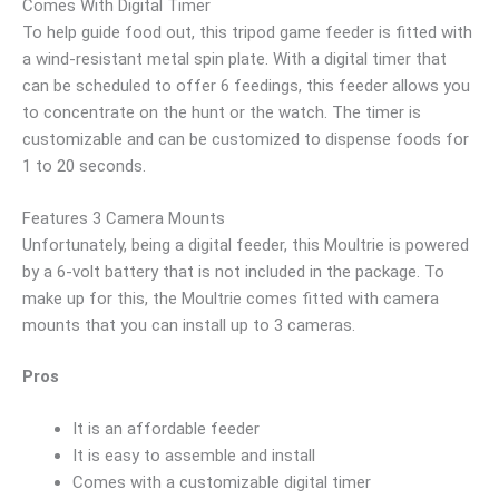
Comes With Digital Timer
To help guide food out, this tripod game feeder is fitted with
a wind-resistant metal spin plate. With a digital timer that
can be scheduled to offer 6 feedings, this feeder allows you
to concentrate on the hunt or the watch. The timer is
customizable and can be customized to dispense foods for
1 to 20 seconds.
Features 3 Camera Mounts
Unfortunately, being a digital feeder, this Moultrie is powered
by a 6-volt battery that is not included in the package. To
make up for this, the Moultrie comes fitted with camera
mounts that you can install up to 3 cameras.
Pros
It is an affordable feeder
It is easy to assemble and install
Comes with a customizable digital timer