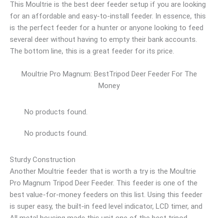
This Moultrie is the best deer feeder setup if you are looking
for an affordable and easy-to-install feeder. In essence, this
is the perfect feeder for a hunter or anyone looking to feed
several deer without having to empty their bank accounts.
The bottom line, this is a great feeder for its price.
Moultrie Pro Magnum: BestTripod Deer Feeder For The
Money
No products found.
No products found.
Sturdy Construction
Another Moultrie feeder that is worth a try is the Moultrie
Pro Magnum Tripod Deer Feeder. This feeder is one of the
best value-for-money feeders on this list. Using this feeder
is super easy, the built-in feed level indicator, LCD timer, and
All metal housing made this unit one of the best tripod