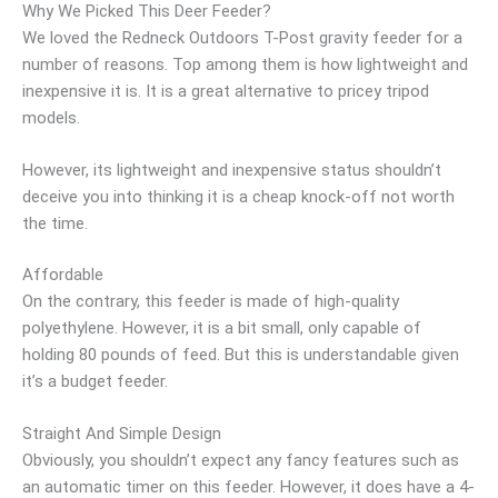
Why We Picked This Deer Feeder?
We loved the Redneck Outdoors T-Post gravity feeder for a
number of reasons. Top among them is how lightweight and
inexpensive it is. It is a great alternative to pricey tripod
models.
However, its lightweight and inexpensive status shouldn’t
deceive you into thinking it is a cheap knock-off not worth
the time.
Affordable
On the contrary, this feeder is made of high-quality
polyethylene. However, it is a bit small, only capable of
holding 80 pounds of feed. But this is understandable given
it’s a budget feeder.
Straight And Simple Design
Obviously, you shouldn’t expect any fancy features such as
an automatic timer on this feeder. However, it does have a 4-