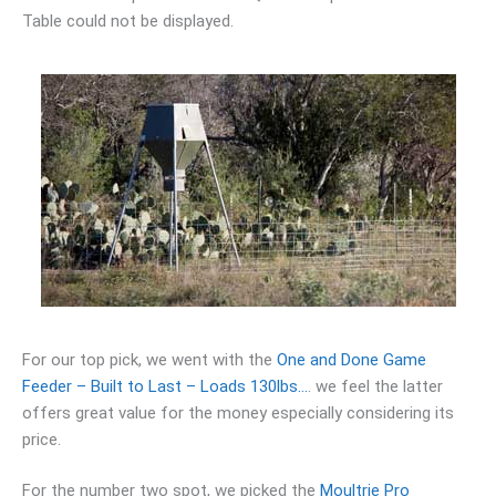
Table could not be displayed.
For our top pick, we went with the
One and Done Game
Feeder – Built to Last – Loads 130lbs…
. we feel the latter
offers great value for the money especially considering its
price.
For the number two spot, we picked the
Moultrie Pro