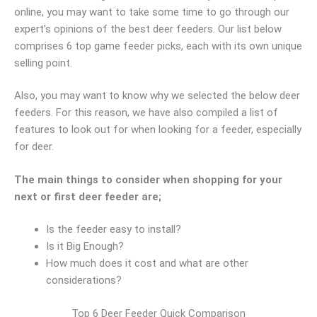
online, you may want to take some time to go through our
expert’s opinions of the best deer feeders. Our list below
comprises 6 top game feeder picks, each with its own unique
selling point.
Also, you may want to know why we selected the below deer
feeders. For this reason, we have also compiled a list of
features to look out for when looking for a feeder, especially
for deer.
The main things to consider when shopping for your
next or first deer feeder are;
Is the feeder easy to install?
Is it Big Enough?
How much does it cost and what are other
considerations?
Top 6 Deer Feeder Quick Comparison