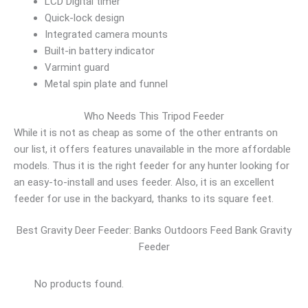
LCD Digital timer
Quick-lock design
Integrated camera mounts
Built-in battery indicator
Varmint guard
Metal spin plate and funnel
Who Needs This Tripod Feeder
While it is not as cheap as some of the other entrants on
our list, it offers features unavailable in the more affordable
models. Thus it is the right feeder for any hunter looking for
an easy-to-install and uses feeder. Also, it is an excellent
feeder for use in the backyard, thanks to its square feet.
Best Gravity Deer Feeder: Banks Outdoors Feed Bank Gravity
Feeder
No products found.