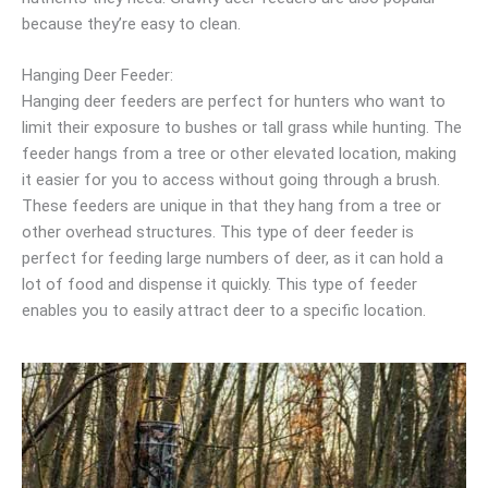
because they’re easy to clean.
Hanging Deer Feeder:
Hanging deer feeders are perfect for hunters who want to
limit their exposure to bushes or tall grass while hunting. The
feeder hangs from a tree or other elevated location, making
it easier for you to access without going through a brush.
These feeders are unique in that they hang from a tree or
other overhead structures. This type of deer feeder is
perfect for feeding large numbers of deer, as it can hold a
lot of food and dispense it quickly. This type of feeder
enables you to easily attract deer to a specific location.