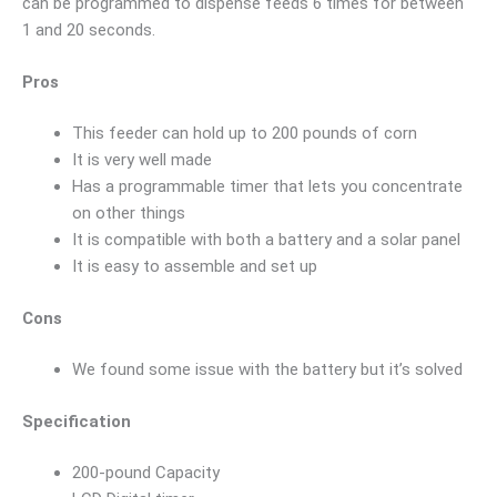
can be programmed to dispense feeds 6 times for between
1 and 20 seconds.
Pros
This feeder can hold up to 200 pounds of corn
It is very well made
Has a programmable timer that lets you concentrate
on other things
It is compatible with both a battery and a solar panel
It is easy to assemble and set up
Cons
We found some issue with the battery but it’s solved
Specification
200-pound Capacity