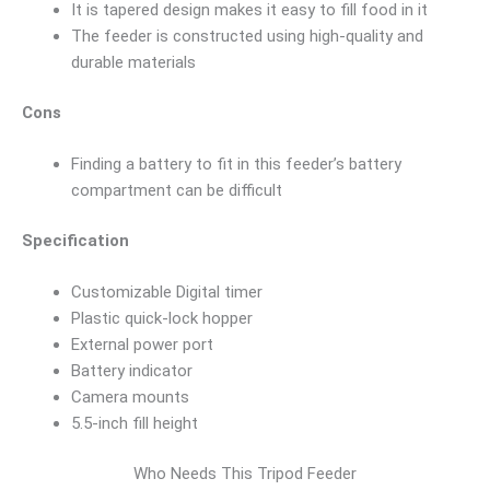
It is tapered design makes it easy to fill food in it
The feeder is constructed using high-quality and
durable materials
Cons
Finding a battery to fit in this feeder’s battery
compartment can be difficult
Specification
Customizable Digital timer
Plastic quick-lock hopper
External power port
Battery indicator
Camera mounts
5.5-inch fill height
Who Needs This Tripod Feeder