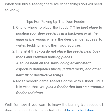
When you buy a feeder, there are other things you will need
to know;
Tips For Picking Up The Deer Feeder
One is where to place the feeder?
The
best place to
position your deer feeder is in a backyard or at the
edge of the woods
where the deer can get access to
water, bedding, and other food sources.
It is vital that you
do not place the feeder near busy
roads and crowded housing places
.
Also,
be keen on the surrounding environment
,
especially
dangerous plants, jagged rocks, and other
harmful or destructive things
.
Most modern game feeders come with a timer. Thus
it is wise that you
pick a feeder that has an automatic
feeder and timer
.
Well, for now, if you want to know the baiting techniques of
deer, you can check this article about
how to bait deer
.