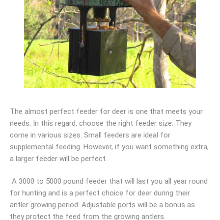
The almost perfect feeder for deer is one that meets your
needs. In this regard, choose the right feeder size. They
come in various sizes. Small feeders are ideal for
supplemental feeding. However, if you want something extra,
a larger feeder will be perfect.
A 3000 to 5000 pound feeder that will last you all year round
for hunting and is a perfect choice for deer during their
antler growing period. Adjustable ports will be a bonus as
they protect the feed from the growing antlers.