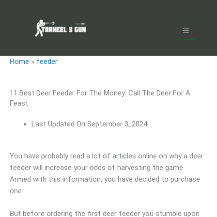
Skip
Main
to
Menu
content
Home
»
feeder
11 Best Deer Feeder For The Money: Call The Deer For A
Feast
Last Updated On
September 3, 2024
You have probably read a lot of articles online on why a deer
feeder will increase your odds of harvesting the game.
Armed with this information, you have decided to purchase
one.
But before ordering the first deer feeder you stumble upon