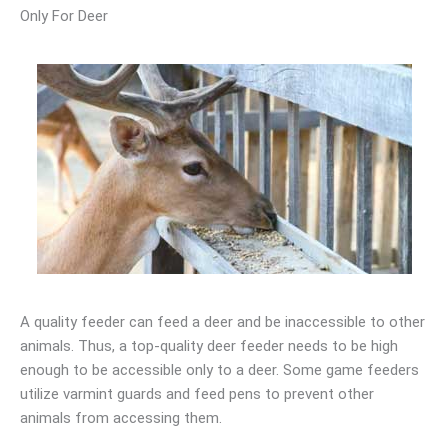
Only For Deer
A quality feeder can feed a deer and be inaccessible to other
animals. Thus, a top-quality deer feeder needs to be high
enough to be accessible only to a deer. Some game feeders
utilize varmint guards and feed pens to prevent other
animals from accessing them.