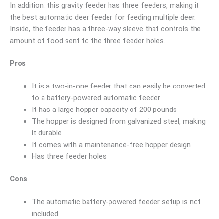
In addition, this gravity feeder has three feeders, making it
the best automatic deer feeder for feeding multiple deer.
Inside, the feeder has a three-way sleeve that controls the
amount of food sent to the three feeder holes.
Pros
It is a two-in-one feeder that can easily be converted
to a battery-powered automatic feeder
It has a large hopper capacity of 200 pounds
The hopper is designed from galvanized steel, making
it durable
It comes with a maintenance-free hopper design
Has three feeder holes
Cons
The automatic battery-powered feeder setup is not
included