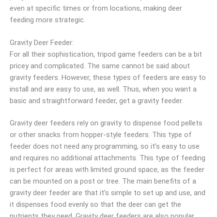
even at specific times or from locations, making deer
feeding more strategic.
Gravity Deer Feeder:
For all their sophistication, tripod game feeders can be a bit
pricey and complicated. The same cannot be said about
gravity feeders. However, these types of feeders are easy to
install and are easy to use, as well. Thus, when you want a
basic and straightforward feeder, get a gravity feeder.
Gravity deer feeders rely on gravity to dispense food pellets
or other snacks from hopper-style feeders. This type of
feeder does not need any programming, so it’s easy to use
and requires no additional attachments. This type of feeding
is perfect for areas with limited ground space, as the feeder
can be mounted on a post or tree. The main benefits of a
gravity deer feeder are that it’s simple to set up and use, and
it dispenses food evenly so that the deer can get the
nutrients they need. Gravity deer feeders are also popular