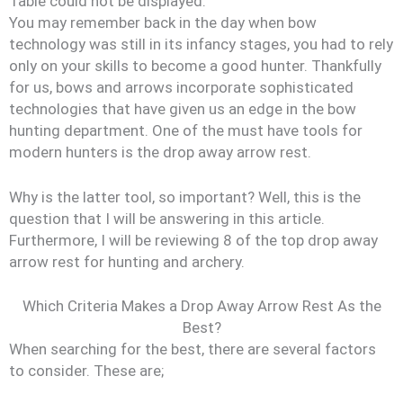
Table could not be displayed.
You may remember back in the day when bow
technology was still in its infancy stages, you had to rely
only on your skills to become a good hunter. Thankfully
for us, bows and arrows incorporate sophisticated
technologies that have given us an edge in the bow
hunting department. One of the must have tools for
modern hunters is the drop away arrow rest.
Why is the latter tool, so important? Well, this is the
question that I will be answering in this article.
Furthermore, I will be reviewing 8 of the top drop away
arrow rest for hunting and archery.
Which Criteria Makes a Drop Away Arrow Rest As the
Best?
When searching for the best, there are several factors
to consider. These are;