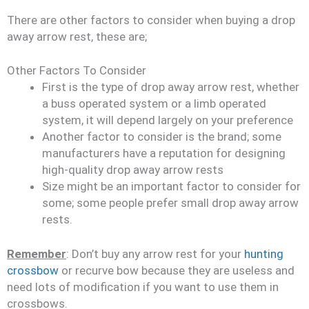
There are other factors to consider when buying a drop
away arrow rest, these are;
Other Factors To Consider
First is the type of drop away arrow rest, whether
a buss operated system or a limb operated
system, it will depend largely on your preference
Another factor to consider is the brand; some
manufacturers have a reputation for designing
high-quality drop away arrow rests
Size might be an important factor to consider for
some; some people prefer small drop away arrow
rests.
Remember
: Don’t buy any arrow rest for your
hunting
crossbow
or recurve bow because they are useless and
need lots of modification if you want to use them in
crossbows.