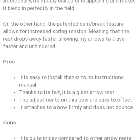
Additionally, its mossy oak color is appealing and makes
it blend in perfectly in the field.
On the other hand, the patented cam/break feature
allows for increased spring tension. Meaning that the
rest drops away faster allowing my arrows to travel
faster and unhindered.
Pros
It is easy to install thanks to its instructions
manual
Thanks to its felt, it is a quiet arrow rest
The adjustments on this bow are easy to effect
It attaches to a bow firmly and does not bounce
Cons
It is quite pricey compared to other arrow rests