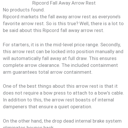
Ripcord Fall Away Arrow Rest
No products found.
Ripcord markets the fall away arrow rest as everyone’s
favorite arrow rest. So is this true? Well, there is a lot to
be said about this Ripcord fall away arrow rest.
For starters, it is in the mid-level price range. Secondly,
this arrow rest can be locked into position manually and
will automatically fall away at full draw. This ensures
complete arrow clearance. The included containment
arm guarantees total arrow containment.
One of the best things about this arrow rest is that it
does not require a bow press to attach to a bow’s cable.
In addition to this, the arrow rest boasts of internal
dampeners that ensure a quiet operation.
On the other hand, the drop dead internal brake system
eliminates bounce back.