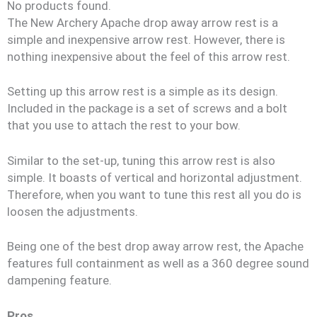
No products found.
The New Archery Apache drop away arrow rest is a
simple and inexpensive arrow rest. However, there is
nothing inexpensive about the feel of this arrow rest.
Setting up this arrow rest is a simple as its design.
Included in the package is a set of screws and a bolt
that you use to attach the rest to your bow.
Similar to the set-up, tuning this arrow rest is also
simple. It boasts of vertical and horizontal adjustment.
Therefore, when you want to tune this rest all you do is
loosen the adjustments.
Being one of the best drop away arrow rest, the Apache
features full containment as well as a 360 degree sound
dampening feature.
Pros