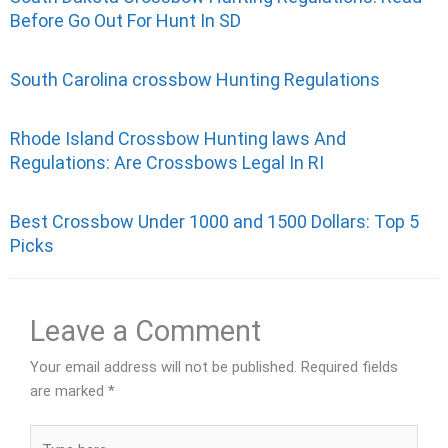
Before Go Out For Hunt In SD
South Carolina crossbow Hunting Regulations
Rhode Island Crossbow Hunting laws And
Regulations: Are Crossbows Legal In RI
Best Crossbow Under 1000 and 1500 Dollars: Top 5
Picks
Leave a Comment
Your email address will not be published.
Required fields
are marked
*
Type