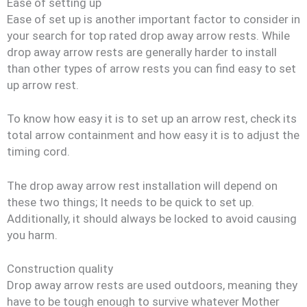
Ease of setting up
Ease of set up is another important factor to consider in
your search for top rated drop away arrow rests. While
drop away arrow rests are generally harder to install
than other types of arrow rests you can find easy to set
up arrow rest.
To know how easy it is to set up an arrow rest, check its
total arrow containment and how easy it is to adjust the
timing cord.
The drop away arrow rest installation will depend on
these two things; It needs to be quick to set up.
Additionally, it should always be locked to avoid causing
you harm.
Construction quality
Drop away arrow rests are used outdoors, meaning they
have to be tough enough to survive whatever Mother