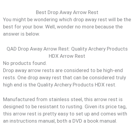
Best Drop Away Arrow Rest
You might be wondering which drop away rest will be the
best for your bow. Well, wonder no more because the
answer is below.
QAD Drop Away Arrow Rest: Quality Archery Products
HDX Arrow Rest
No products found.
Drop away arrow rests are considered to be high-end
rests. One drop away rest that can be considered truly
high end is the Quality Archery Products HDX rest.
Manufactured from stainless steel, this arrow rest is
designed to be resistant to rusting. Given its price tag,
this arrow rest is pretty easy to set up and comes with
an instructions manual, both a DVD a book manual.