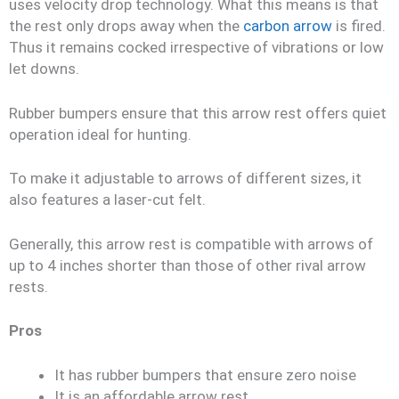
uses velocity drop technology. What this means is that
the rest only drops away when the
carbon arrow
is fired.
Thus it remains cocked irrespective of vibrations or low
let downs.
Rubber bumpers ensure that this arrow rest offers quiet
operation ideal for hunting.
To make it adjustable to arrows of different sizes, it
also features a laser-cut felt.
Generally, this arrow rest is compatible with arrows of
up to 4 inches shorter than those of other rival arrow
rests.
Pros
It has rubber bumpers that ensure zero noise
It is an affordable arrow rest