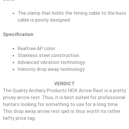
The clamp that holds the timing cable to the buss
cable is poorly designed
Specification
Realtree AP color
Stainless steel construction
Advanced vibration technology
Velocity drop away technology
VERDICT
The Quality Archery Products HDX Arrow Rest is a pretty
pricey arrow rest. Thus, it is best suited for professional
hunters looking for something to use for a long time.
This drop away arrow rest qad is thus worth its rather
hefty price tag.