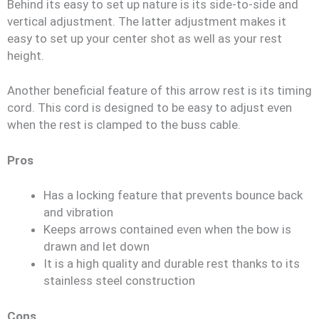
Behind its easy to set up nature is its side-to-side and
vertical adjustment. The latter adjustment makes it
easy to set up your center shot as well as your rest
height.
Another beneficial feature of this arrow rest is its timing
cord. This cord is designed to be easy to adjust even
when the rest is clamped to the buss cable.
Pros
Has a locking feature that prevents bounce back
and vibration
Keeps arrows contained even when the bow is
drawn and let down
It is a high quality and durable rest thanks to its
stainless steel construction
Cons