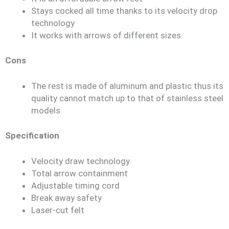
Stays cocked all time thanks to its velocity drop
technology
It works with arrows of different sizes
Cons
The rest is made of aluminum and plastic thus its
quality cannot match up to that of stainless steel
models
Specification
Velocity draw technology
Total arrow containment
Adjustable timing cord
Break away safety
Laser-cut felt