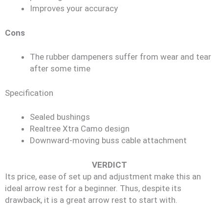
Improves your accuracy
Cons
The rubber dampeners suffer from wear and tear
after some time
Specification
Sealed bushings
Realtree Xtra Camo design
Downward-moving buss cable attachment
VERDICT
Its price, ease of set up and adjustment make this an
ideal arrow rest for a beginner. Thus, despite its
drawback, it is a great arrow rest to start with.