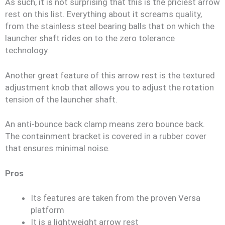
As such, it is not surprising that this is the priciest arrow
rest on this list. Everything about it screams quality,
from the stainless steel bearing balls that on which the
launcher shaft rides on to the zero tolerance
technology.
Another great feature of this arrow rest is the textured
adjustment knob that allows you to adjust the rotation
tension of the launcher shaft.
An anti-bounce back clamp means zero bounce back.
The containment bracket is covered in a rubber cover
that ensures minimal noise.
Pros
Its features are taken from the proven Versa
platform
It is a lightweight arrow rest