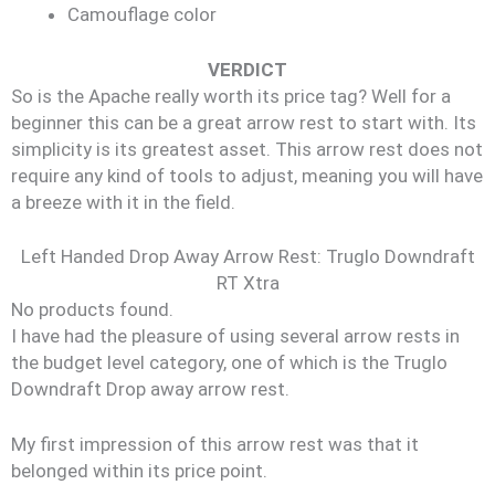
Camouflage color
VERDICT
So is the Apache really worth its price tag? Well for a
beginner this can be a great arrow rest to start with. Its
simplicity is its greatest asset. This arrow rest does not
require any kind of tools to adjust, meaning you will have
a breeze with it in the field.
Left Handed Drop Away Arrow Rest: Truglo Downdraft
RT Xtra
No products found.
I have had the pleasure of using several arrow rests in
the budget level category, one of which is the Truglo
Downdraft Drop away arrow rest.
My first impression of this arrow rest was that it
belonged within its price point.