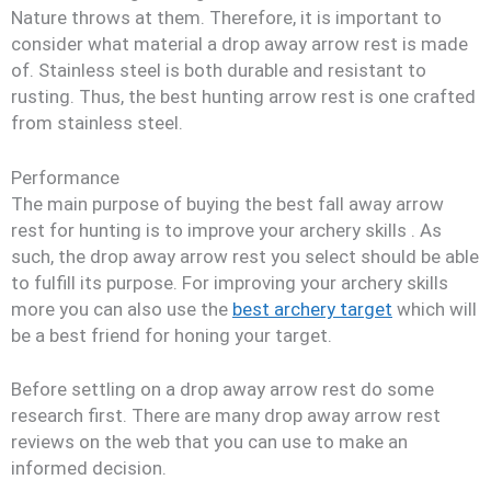
Nature throws at them. Therefore, it is important to
consider what material a drop away arrow rest is made
of. Stainless steel is both durable and resistant to
rusting. Thus, the best hunting arrow rest is one crafted
from stainless steel.
Performance
The main purpose of buying the best fall away arrow
rest for hunting is to improve your archery skills
. As
such, the drop away arrow rest you select should be able
to fulfill its purpose. For improving your archery skills
more you can also use the
best archery target
which will
be a best friend for honing your target.
Before settling on a drop away arrow rest do some
research first. There are many drop away arrow rest
reviews on the web that you can use to make an
informed decision.