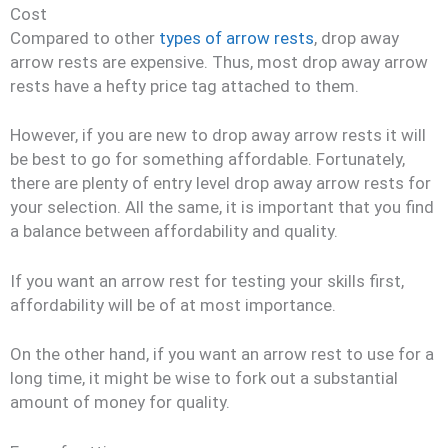
Cost
Compared to other
types of arrow rests
, drop away
arrow rests are expensive. Thus, most drop away arrow
rests have a hefty price tag attached to them.
However, if you are new to drop away arrow rests it will
be best to go for something affordable. Fortunately,
there are plenty of entry level drop away arrow rests for
your selection. All the same, it is important that you find
a balance between affordability and quality.
If you want an arrow rest for testing your skills first,
affordability will be of at most importance.
On the other hand, if you want an arrow rest to use for a
long time, it might be wise to fork out a substantial
amount of money for quality.