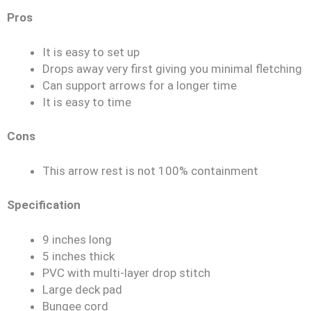
Pros
It is easy to set up
Drops away very first giving you minimal fletching
Can support arrows for a longer time
It is easy to time
Cons
This arrow rest is not 100% containment
Specification
9 inches long
5 inches thick
PVC with multi-layer drop stitch
Large deck pad
Bungee cord