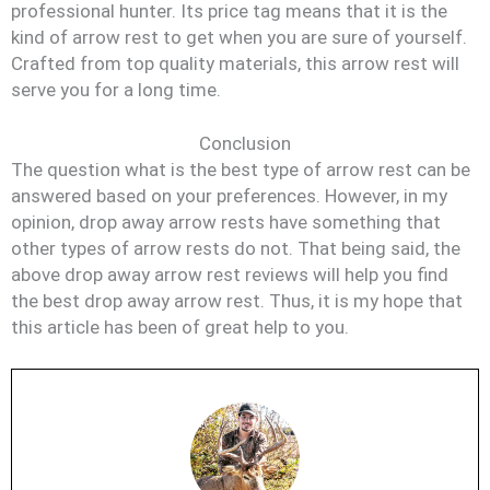
professional hunter. Its price tag means that it is the
kind of arrow rest to get when you are sure of yourself.
Crafted from top quality materials, this arrow rest will
serve you for a long time.
Conclusion
The question what is the best type of arrow rest can be
answered based on your preferences. However, in my
opinion, drop away arrow rests have something that
other types of arrow rests do not. That being said, the
above drop away arrow rest reviews will help you find
the best drop away arrow rest. Thus, it is my hope that
this article has been of great help to you.