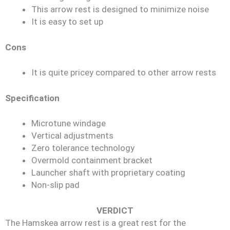
This arrow rest is designed to minimize noise
It is easy to set up
Cons
It is quite pricey compared to other arrow rests
Specification
Microtune windage
Vertical adjustments
Zero tolerance technology
Overmold containment bracket
Launcher shaft with proprietary coating
Non-slip pad
VERDICT
The Hamskea arrow rest is a great rest for the