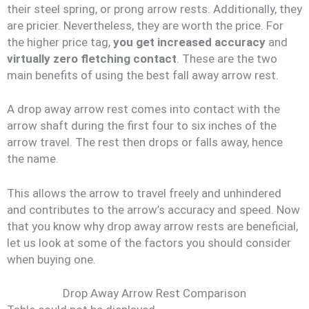
their steel spring, or prong arrow rests. Additionally, they
are pricier. Nevertheless, they are worth the price. For
the higher price tag,
you get
increased accuracy
and
virtually zero fletching contact
. These are the two
main benefits of using the best fall away arrow rest.
A drop away arrow rest comes into contact with the
arrow shaft during the first four to six inches of the
arrow travel. The rest then drops or falls away, hence
the name.
This allows the arrow to travel freely and unhindered
and contributes to the arrow’s accuracy and speed. Now
that you know why drop away arrow rests are beneficial,
let us look at some of the factors you should consider
when buying one.
Drop Away Arrow Rest Comparison