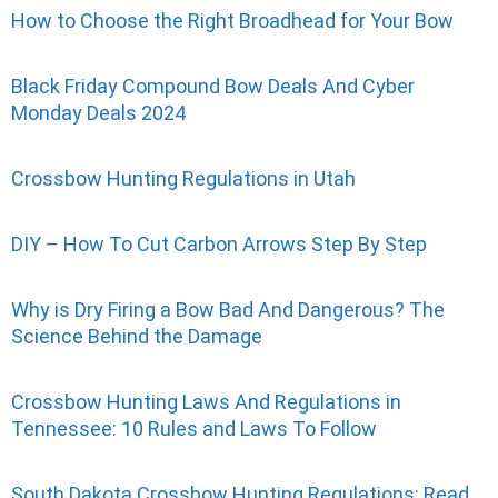
How to Choose the Right Broadhead for Your Bow
Black Friday Compound Bow Deals And Cyber
Monday Deals 2024
Crossbow Hunting Regulations in Utah
DIY – How To Cut Carbon Arrows Step By Step
Why is Dry Firing a Bow Bad And Dangerous? The
Science Behind the Damage
Crossbow Hunting Laws And Regulations in
Tennessee: 10 Rules and Laws To Follow
South Dakota Crossbow Hunting Regulations: Read