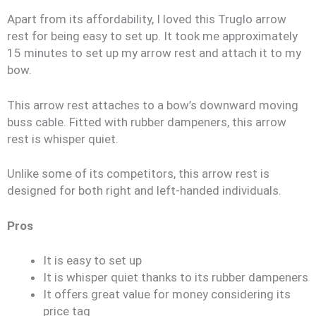
Apart from its affordability, I loved this Truglo arrow
rest for being easy to set up. It took me approximately
15 minutes to set up my arrow rest and attach it to my
bow.
This arrow rest attaches to a bow’s downward moving
buss cable. Fitted with rubber dampeners, this arrow
rest is whisper quiet.
Unlike some of its competitors, this arrow rest is
designed for both right and left-handed individuals.
Pros
It is easy to set up
It is whisper quiet thanks to its rubber dampeners
It offers great value for money considering its
price tag