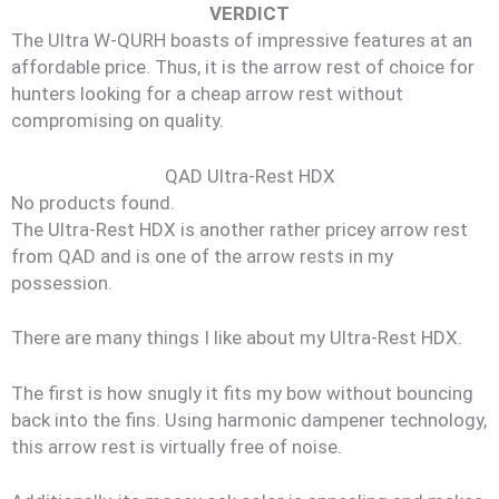
VERDICT
The Ultra W-QURH boasts of impressive features at an
affordable price. Thus, it is the arrow rest of choice for
hunters looking for a cheap arrow rest without
compromising on quality.
QAD Ultra-Rest HDX
No products found.
The Ultra-Rest HDX is another rather pricey arrow rest
from QAD and is one of the arrow rests in my
possession.
There are many things I like about my Ultra-Rest HDX.
The first is how snugly it fits my bow without bouncing
back into the fins. Using harmonic dampener technology,
this arrow rest is virtually free of noise.