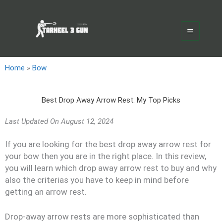
Skip
Main
to
Menu
content
Home
»
Bow
Best Drop Away Arrow Rest: My Top Picks
Last Updated On
August 12, 2024
If you are looking for the best drop away arrow rest for
your bow then you are in the right place. In this review,
you will learn which drop away arrow rest to buy and why
also the criterias you have to keep in mind before
getting an arrow rest.
Drop-away arrow rests are more sophisticated than