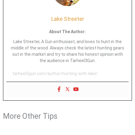
Lake Streeter
About The Author:
Lake Streeter, A Gun enthusiast, and loves to hunt in the
middle of the wood. Always check the latest hunting gears
out in the market and try to share his honest opinion with
the audience in Tarheel3Gun.
tarheel3gun.com/author/hunting-with-lake/
More Other Tips