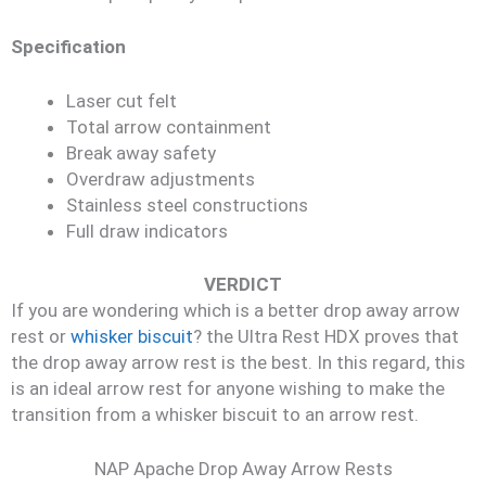
Specification
Laser cut felt
Total arrow containment
Break away safety
Overdraw adjustments
Stainless steel constructions
Full draw indicators
VERDICT
If you are wondering which is a better drop away arrow
rest or
whisker biscuit
? the Ultra Rest HDX proves that
the drop away arrow rest is the best. In this regard, this
is an ideal arrow rest for anyone wishing to make the
transition from a whisker biscuit to an arrow rest.
NAP Apache Drop Away Arrow Rests