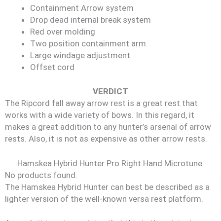
Containment Arrow system
Drop dead internal break system
Red over molding
Two position containment arm
Large windage adjustment
Offset cord
VERDICT
The Ripcord fall away arrow rest is a great rest that
works with a wide variety of bows. In this regard, it
makes a great addition to any hunter’s arsenal of arrow
rests. Also, it is not as expensive as other arrow rests.
Hamskea Hybrid Hunter Pro Right Hand Microtune
No products found.
The Hamskea Hybrid Hunter can best be described as a
lighter version of the well-known versa rest platform.