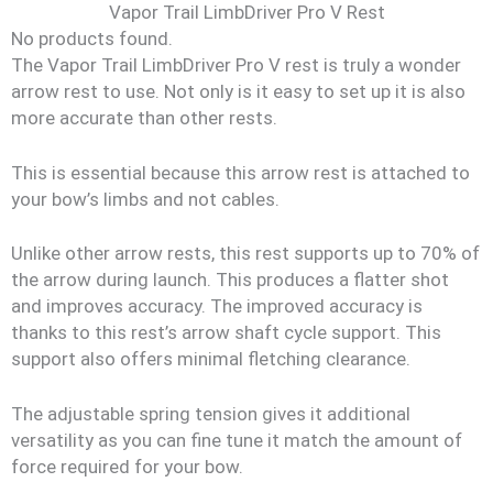
Vapor Trail LimbDriver Pro V Rest
No products found.
The Vapor Trail LimbDriver Pro V rest is truly a wonder
arrow rest to use. Not only is it easy to set up it is also
more accurate than other rests.
This is essential because this arrow rest is attached to
your bow’s limbs and not cables.
Unlike other arrow rests, this rest supports up to 70% of
the arrow during launch. This produces a flatter shot
and improves accuracy. The improved accuracy is
thanks to this rest’s arrow shaft cycle support. This
support also offers minimal fletching clearance.
The adjustable spring tension gives it additional
versatility as you can fine tune it match the amount of
force required for your bow.