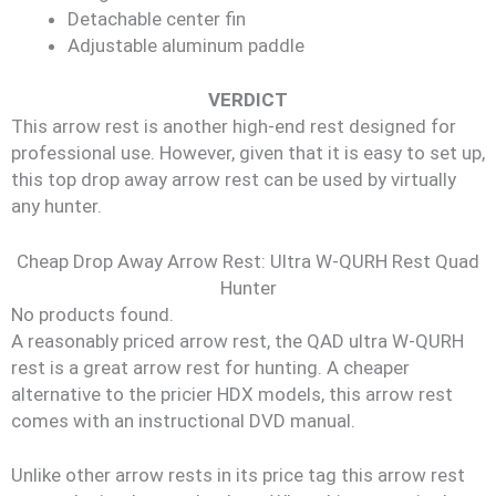
Detachable center fin
Adjustable aluminum paddle
VERDICT
This arrow rest is another high-end rest designed for
professional use. However, given that it is easy to set up,
this top drop away arrow rest can be used by virtually
any hunter.
Cheap Drop Away Arrow Rest: Ultra W-QURH Rest Quad
Hunter
No products found.
A reasonably priced arrow rest, the QAD ultra W-QURH
rest is a great arrow rest for hunting. A cheaper
alternative to the pricier HDX models, this arrow rest
comes with an instructional DVD manual.
Unlike other arrow rests in its price tag this arrow rest