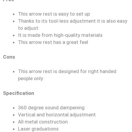
This arrow rest is easy to set up
Thanks to its tool-less adjustment it is also easy
to adjust
It is made from high-quality materials
This arrow rest has a great feel
Cons
This arrow rest is designed for right handed
people only
Specification
360 degree sound dampening
Vertical and horizontal adjustment
All metal construction
Laser graduations