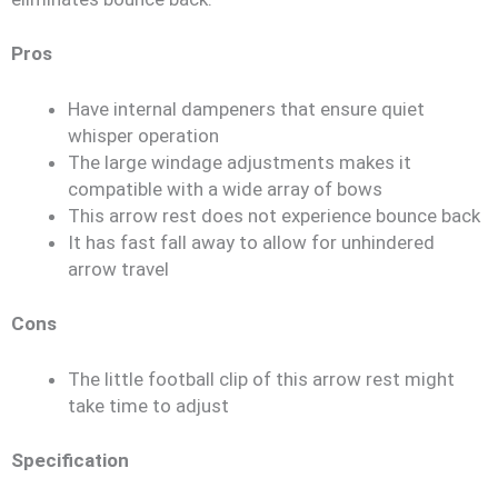
Pros
Have internal dampeners that ensure quiet
whisper operation
The large windage adjustments makes it
compatible with a wide array of bows
This arrow rest does not experience bounce back
It has fast fall away to allow for unhindered
arrow travel
Cons
The little football clip of this arrow rest might
take time to adjust
Specification