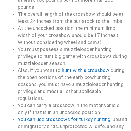
at least 100 pounds but not more than 200
pounds.
The overall length of the crossbow should be at
least 24 inches from the but stock to the limbs.
At the uncocked position, the minimum limb
width of your crossbow should be 17 inches (
Without considering wheel and cams)
You must possess a muzzleloader hunting
privilege to hunt big game with crossbows during
muzzleloader season.
Also, if you want to
hunt with a crossbow
during
the open portions of the early bowhunting
seasons, you must have a muzzleloader hunting
privilege and meet all other applicable
regulations.
You can carry a crossbow in the motor vehicle
only if that is in an uncocked position.
You can use crossbows for turkey hunting
, upland
or migratory birds, unprotected wildlife, and any