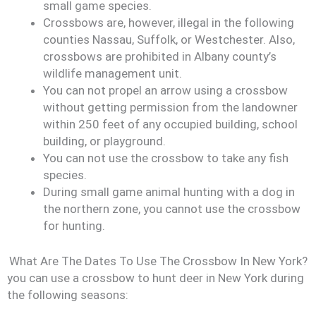
small game species.
Crossbows are, however, illegal in the following
counties Nassau, Suffolk, or Westchester. Also,
crossbows are prohibited in Albany county’s
wildlife management unit.
You can not propel an arrow using a crossbow
without getting permission from the landowner
within 250 feet of any occupied building, school
building, or playground.
You can not use the crossbow to take any fish
species.
During small game animal hunting with a dog in
the northern zone, you cannot use the crossbow
for hunting.
What Are The Dates To Use The Crossbow In New York?
you can use a crossbow to hunt deer in New York during
the following seasons: