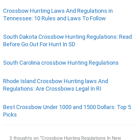
Crossbow Hunting Laws And Regulations in
Tennessee: 10 Rules and Laws To Follow
South Dakota Crossbow Hunting Regulations: Read
Before Go Out For Hunt In SD
South Carolina crossbow Hunting Regulations
Rhode Island Crossbow Hunting laws And
Regulations: Are Crossbows Legal In RI
Best Crossbow Under 1000 and 1500 Dollars: Top 5
Picks
5 thoughts on “Crossbow Hunting Regulations In New