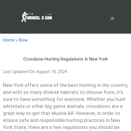
Skip
Main
to
Menu
content
Home
»
Bow
Crossbow Hunting Regulations In New York
Last Updated On
August 18, 2024
New York offers some of the best hunting in the country,
and with so many diverse habitats to choose from, it’s
sure to have something for everyone. Whether you hunt
whitetails or other big game animals, crossbows are a
great way to get that elusive kill. However, in order to
ensure safe and responsible hunting practices in New
York State, there are a few regulations you should be