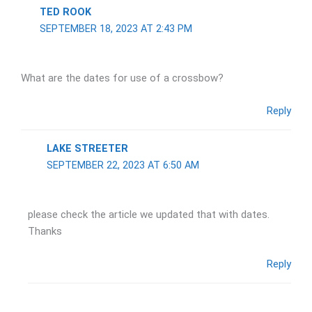
TED ROOK
SEPTEMBER 18, 2023 AT 2:43 PM
What are the dates for use of a crossbow?
Reply
LAKE STREETER
SEPTEMBER 22, 2023 AT 6:50 AM
please check the article we updated that with dates.
Thanks
Reply