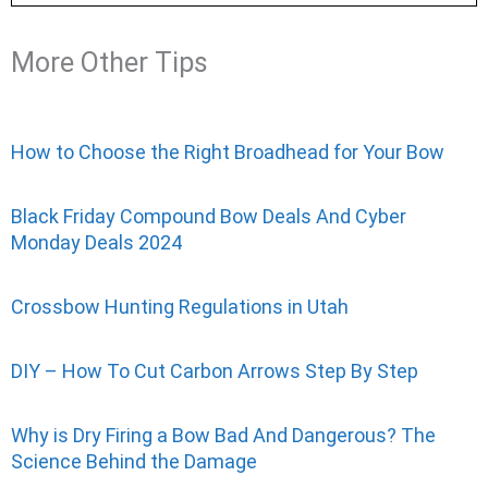
More Other Tips
How to Choose the Right Broadhead for Your Bow
Black Friday Compound Bow Deals And Cyber
Monday Deals 2024
Crossbow Hunting Regulations in Utah
DIY – How To Cut Carbon Arrows Step By Step
Why is Dry Firing a Bow Bad And Dangerous? The
Science Behind the Damage