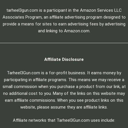
tarheel3gun.com is a participant in the Amazon Services LLC
Associates Program, an affiliate advertising program designed to
provide a means for sites to earn advertising fees by advertising
and linking to Amazon.com.
Affiliate Disclosure
Tarheel3Gun.com is a for-profit business. It earns money by
participating in affiliate programs. This means we may receive a
small commission when you purchase a product from our link, at
no additional cost to you. Many of the links on this website may
earn affiliate commissions. When you see product links on this
website, please assume they are affiliate links.
Affiliate networks that Tarheel3Gun.com uses include: