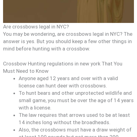
Are crossbows legal in NYC?
You may be wondering, are crossbows legal in NYC? The
answer is yes. But you should keep a few other things in
mind before hunting with a crossbow.
Crossbow Hunting regulations in new york That You
Must Need to Know
Anyone aged 12 years and over with a valid
license can hunt deer with crossbows.
To hunt bears and other unprotected wildlife and
small game, you must be over the age of 14 years
with a license.
The law requires that arrows used to be at least
14 inches long without the broadheads.
Also, the crossbows must have a draw weight of