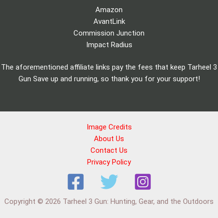
Amazon
AvantLink
Commission Junction
Impact Radius
The aforementioned affiliate links pay the fees that keep Tarheel 3
Gun Save up and running, so thank you for your support!
Image Credits
About Us
Contact Us
Privacy Policy
Copyright © 2026 Tarheel 3 Gun: Hunting, Gear, and the Outdoors