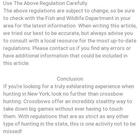
Use The Above Regulation Carefully
The above regulations are subject to change, so be sure
to check with the Fish and Wildlife Department in your
area for the latest information. When writing this article,
we tried our best to be accurate, but always advise you
to consult with a local resource for the most up-to-date
regulations. Please contact us if you find any errors or
have additional information that could be included in
this article.
Conclusion
If you’re looking for a truly exhilarating experience when
hunting in New York, look no further than crossbow
hunting. Crossbows offer an incredibly stealthy way to
take down big games without ever having to touch
them. With regulations that are as strict as any other
type of hunting in the state, this is one activity not to be
missed!