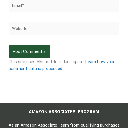
Email*
Website
This site uses Akismet to reduce spam.
Learn how your
comment data is processed.
AMAZON ASSOCIATES PROGRAM
As an Amazon Associate I earn from qualifying purchases