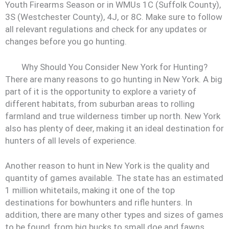
Youth Firearms Season or in WMUs 1C (Suffolk County),
3S (Westchester County), 4J, or 8C. Make sure to follow
all relevant regulations and check for any updates or
changes before you go hunting.
Why Should You Consider New York for Hunting?
There are many reasons to go hunting in New York. A big
part of it is the opportunity to explore a variety of
different habitats, from suburban areas to rolling
farmland and true wilderness timber up north. New York
also has plenty of deer, making it an ideal destination for
hunters of all levels of experience.
Another reason to hunt in New York is the quality and
quantity of games available. The state has an estimated
1 million whitetails, making it one of the top
destinations for bowhunters and rifle hunters. In
addition, there are many other types and sizes of games
to be found, from big bucks to small doe and fawns.