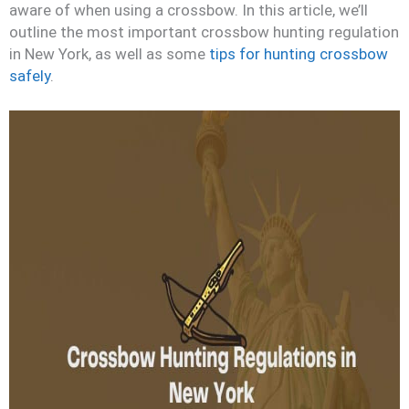
aware of when using a crossbow. In this article, we’ll
outline the most important crossbow hunting regulation
in New York, as well as some
tips for hunting crossbow
safely
.