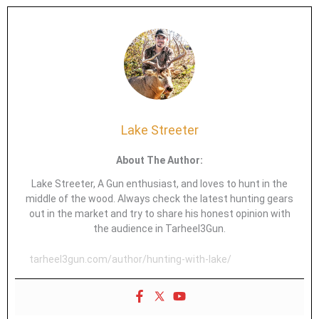
Lake Streeter
About The Author:
Lake Streeter, A Gun enthusiast, and loves to hunt in the
middle of the wood. Always check the latest hunting gears
out in the market and try to share his honest opinion with
the audience in Tarheel3Gun.
tarheel3gun.com/author/hunting-with-lake/