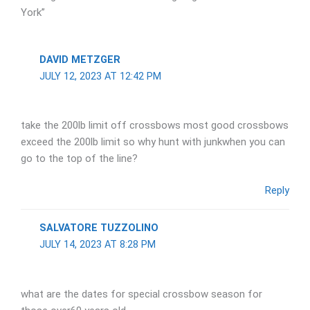
York”
DAVID METZGER
JULY 12, 2023 AT 12:42 PM
take the 200lb limit off crossbows most good crossbows
exceed the 200lb limit so why hunt with junkwhen you can
go to the top of the line?
Reply
SALVATORE TUZZOLINO
JULY 14, 2023 AT 8:28 PM
what are the dates for special crossbow season for