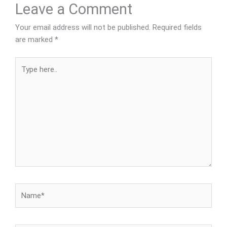
Leave a Comment
Your email address will not be published.
Required fields
are marked
*
Type
here..
Name*