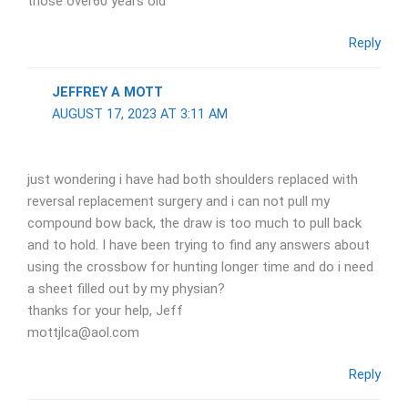
those over60 years old
Reply
JEFFREY A MOTT
AUGUST 17, 2023 AT 3:11 AM
just wondering i have had both shoulders replaced with
reversal replacement surgery and i can not pull my
compound bow back, the draw is too much to pull back
and to hold. I have been trying to find any answers about
using the crossbow for hunting longer time and do i need
a sheet filled out by my physian?
thanks for your help, Jeff
mottjlca@aol.com
Reply