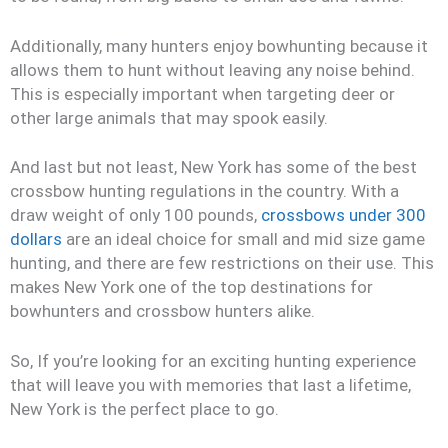
Additionally, many hunters enjoy bowhunting because it
allows them to hunt without leaving any noise behind.
This is especially important when targeting deer or
other large animals that may spook easily.
And last but not least, New York has some of the best
crossbow hunting regulations in the country. With a
draw weight of only 100 pounds,
crossbows under 300
dollars
are an ideal choice for small and mid size game
hunting, and there are few restrictions on their use. This
makes New York one of the top destinations for
bowhunters and crossbow hunters alike.
So, If you’re looking for an exciting hunting experience
that will leave you with memories that last a lifetime,
New York is the perfect place to go.