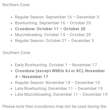
Northern Zone:
Regular Season: September 16 – December 3
Bowhunting: September 16 – October 20
Crossbow: October 11 – October 20
Muzzleloading: October 14 – October 20
Regular Season: October 21 – December 3
Southern Zone:
Early Bowhunting: October 1 – November 17
Crossbow (except WMUs 4J or 8C): November
4 – November 17
Regular Season: November 18 – December 10
Late Bowhunting: December 11 – December 19
Late Muzzleloading: December 11 – December 19
Please note that crossbows may not be used during the