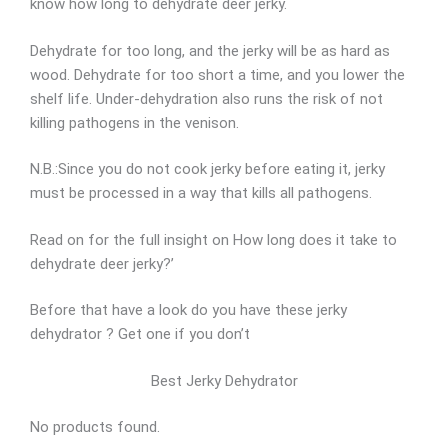
know how long to dehydrate deer jerky.
Dehydrate for too long, and the jerky will be as hard as
wood. Dehydrate for too short a time, and you lower the
shelf life. Under-dehydration also runs the risk of not
killing pathogens in the venison.
N.B.:Since you do not cook jerky before eating it, jerky
must be processed in a way that kills all pathogens.
Read on for the full insight on How long does it take to
dehydrate deer jerky?’
Before that have a look do you have these jerky
dehydrator ? Get one if you don’t
Best Jerky Dehydrator
No products found.