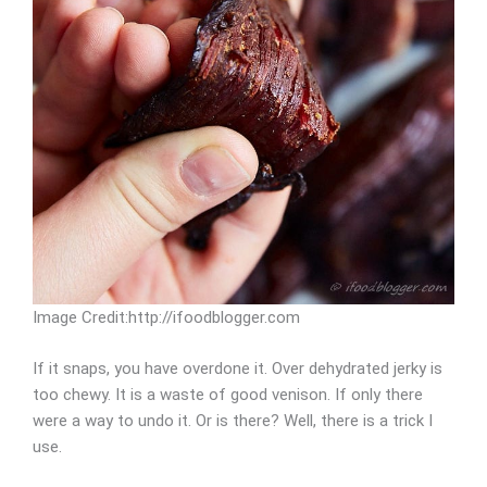
Image Credit:http://ifoodblogger.com
If it snaps, you have overdone it. Over dehydrated jerky is
too chewy. It is a waste of good venison. If only there
were a way to undo it. Or is there? Well, there is a trick I
use.