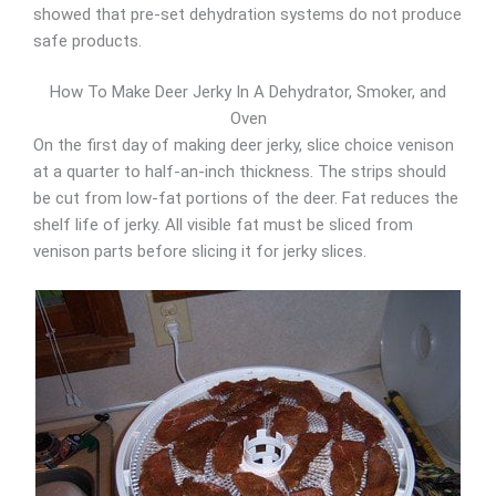
showed that pre-set dehydration systems do not produce
safe products.
How To Make Deer Jerky In A Dehydrator, Smoker, and
Oven
On the first day of making deer jerky, slice choice venison
at a quarter to half-an-inch thickness. The strips should
be cut from low-fat portions of the deer. Fat reduces the
shelf life of jerky. All visible fat must be sliced from
venison parts before slicing it for jerky slices.