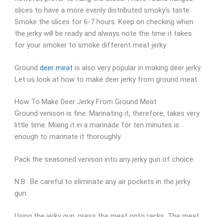
slices to have a more evenly distributed smoky’s taste.
Smoke the slices for 6-7 hours. Keep on checking when
the jerky will be ready and always note the time it takes
for your smoker to smoke different meat jerky.
Ground
deer meat
is also very popular in making deer jerky.
Let us look at how to make deer jerky from ground meat.
How To Make Deer Jerky From Ground Meat
Ground venison is fine. Marinating it, therefore, takes very
little time. Mixing it in a marinade for ten minutes is
enough to marinate it thoroughly.
Pack the seasoned venison into any jerky gun of choice.
N.B.: Be careful to eliminate any air pockets in the jerky
gun.
Using the jerky gun, press the meat onto racks. The meat