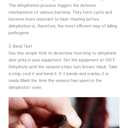
The dehydration process triggers the defense
mechanisms of various bacteria. They form cysts and
become more resistant to heat. Heating before
dehydration is, therefore, the most efficient way of killing
pathogens.
3. Bend Test
Use this simple trick to determine how long to dehydrate
deer jerky in your equipment. Set the equipment at 160 F.
Dehydrate until the venison strips turn brown/ black. Take
a strip, cool it and bend it. If it bends and cracks, it is
ready. Mark the time the venison has spent in the
dehydrator/ oven.