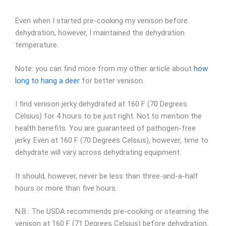
Even when I started pre-cooking my venison before
dehydration, however, I maintained the dehydration
temperature.
Note: you can find more from my other article about
how
long to hang a deer
for better venison.
I find venison jerky dehydrated at 160 F (70 Degrees
Celsius) for 4 hours to be just right. Not to mention the
health benefits. You are guaranteed of pathogen-free
jerky. Even at 160 F (70 Degrees Celsius), however, time to
dehydrate will vary across dehydrating equipment.
It should, however, never be less than three-and-a-half
hours or more than five hours.
N.B.: The USDA recommends pre-cooking or steaming the
venison at 160 F (71 Degrees Celsius) before dehydration.