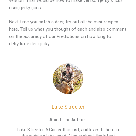
version. That would be how to make venison jerky sticks
using jerky guns.
Next time you catch a deer, try out all the mini-recipes
here. Tell us what you thought of each and also comment
on the accuracy of our Predictions on how long to
dehydrate deer jerky.
Lake Streeter
About The Author:
Lake Streeter, A Gun enthusiast, and loves to hunt in