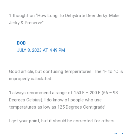
1 thought on “How Long To Dehydrate Deer Jerky: Make
Jerky & Preserve”
BOB
JULY 8, 2023 AT 4:49 PM
Good article, but confusing temperatures. The °F to °C is
improperly calculated.
‘I always recommend a range of 150 F – 200 F (66 – 93
Degrees Celsius). I do know of people who use
temperatures as low as 125 Degrees Centigrade’
I get your point, but it should be corrected for others.