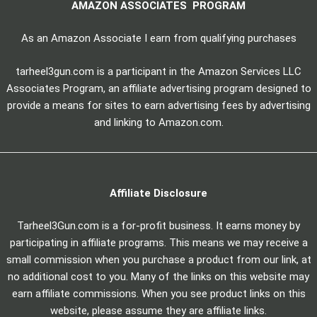
AMAZON ASSOCIATES PROGRAM
As an Amazon Associate I earn from qualifying purchases
tarheel3gun.com is a participant in the Amazon Services LLC
Associates Program, an affiliate advertising program designed to
provide a means for sites to earn advertising fees by advertising
and linking to Amazon.com.
Affiliate Disclosure
Tarheel3Gun.com is a for-profit business. It earns money by
participating in affiliate programs. This means we may receive a
small commission when you purchase a product from our link, at
no additional cost to you. Many of the links on this website may
earn affiliate commissions. When you see product links on this
website, please assume they are affiliate links.