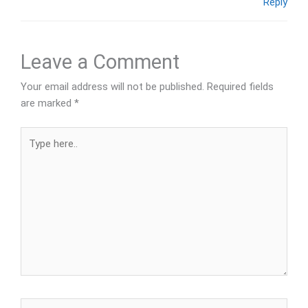
Reply
Leave a Comment
Your email address will not be published.
Required fields
are marked
*
Type
here..
Name*