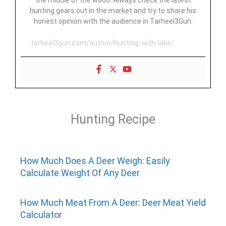
the middle of the wood. Always check the latest
hunting gears out in the market and try to share his
honest opinion with the audience in Tarheel3Gun.
tarheel3gun.com/author/hunting-with-lake/
Hunting Recipe
How Much Does A Deer Weigh: Easily
Calculate Weight Of Any Deer
How Much Meat From A Deer: Deer Meat Yield
Calculator