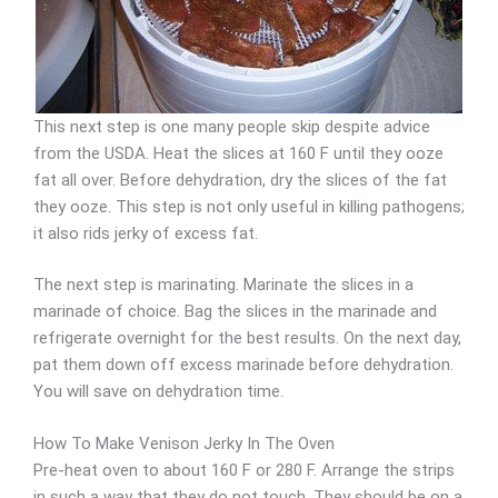
This next step is one many people skip despite advice
from the USDA. Heat the slices at 160 F until they ooze
fat all over. Before dehydration, dry the slices of the fat
they ooze. This step is not only useful in killing pathogens;
it also rids jerky of excess fat.
The next step is marinating. Marinate the slices in a
marinade of choice. Bag the slices in the marinade and
refrigerate overnight for the best results. On the next day,
pat them down off excess marinade before dehydration.
You will save on dehydration time.
How To Make Venison Jerky In The Oven
Pre-heat oven to about 160 F or 280 F. Arrange the strips
in such a way that they do not touch. They should be on a