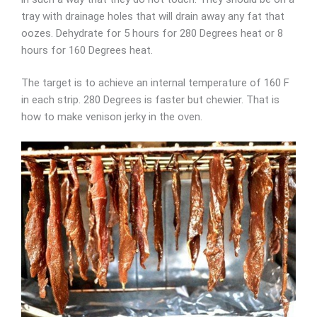
tray with drainage holes that will drain away any fat that
oozes. Dehydrate for 5 hours for 280 Degrees heat or 8
hours for 160 Degrees heat.
The target is to achieve an internal temperature of 160 F
in each strip. 280 Degrees is faster but chewier. That is
how to make venison jerky in the oven.