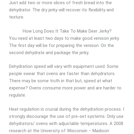
Just add two or more slices of fresh bread into the
dehydrator. The dry jerky will recover its flexibility and
texture.
How Long Does It Take To Make Deer Jerky?
You need at least two days to make good venison jerky.
The first day will be for preparing the venison. On the
second dehydrate and package the jerky.
Dehydration speed will vary with equipment used. Some
people swear that ovens are faster than dehydrators.
There may be some truth in that but, speed at what
expense? Ovens consume more power and are harder to
regulate.
Heat regulation is crucial during the dehydration process. I
strongly discourage the use of pre-set systems. Only use
dehydrators/ ovens with adjustable temperatures. A 2008
research at the University of Wisconsin – Madison