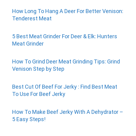
How Long To Hang A Deer For Better Venison:
Tenderest Meat
5 Best Meat Grinder For Deer & Elk: Hunters
Meat Grinder
How To Grind Deer Meat Grinding Tips: Grind
Venison Step by Step
Best Cut Of Beef For Jerky : Find Best Meat
To Use For Beef Jerky
How To Make Beef Jerky With A Dehydrator –
5 Easy Steps!