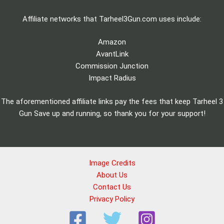
Affiliate networks that Tarheel3Gun.com uses include:
Amazon
AvantLink
Commission Junction
Impact Radius
The aforementioned affiliate links pay the fees that keep Tarheel 3
Gun Save up and running, so thank you for your support!
Image Credits
About Us
Contact Us
Privacy Policy