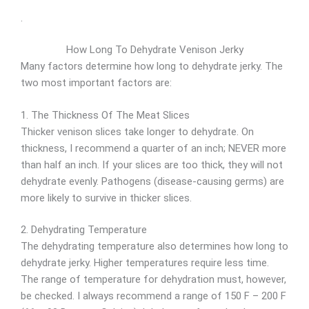
.
How Long To Dehydrate Venison Jerky
Many factors determine how long to dehydrate jerky. The
two most important factors are:
1. The Thickness Of The Meat Slices
Thicker venison slices take longer to dehydrate. On
thickness, I recommend a quarter of an inch; NEVER more
than half an inch. If your slices are too thick, they will not
dehydrate evenly. Pathogens (disease-causing germs) are
more likely to survive in thicker slices.
2. Dehydrating Temperature
The dehydrating temperature also determines how long to
dehydrate jerky. Higher temperatures require less time.
The range of temperature for dehydration must, however,
be checked. I always recommend a range of 150 F – 200 F