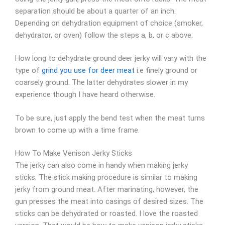
separation should be about a quarter of an inch.
Depending on dehydration equipment of choice (smoker,
dehydrator, or oven) follow the steps a, b, or c above.
How long to dehydrate ground deer jerky will vary with the
type of
grind you use for deer meat
i.e finely ground or
coarsely ground. The latter dehydrates slower in my
experience though I have heard otherwise.
To be sure, just apply the bend test when the meat turns
brown to come up with a time frame.
How To Make Venison Jerky Sticks
The jerky can also come in handy when making jerky
sticks. The stick making procedure is similar to making
jerky from ground meat. After marinating, however, the
gun presses the meat into casings of desired sizes. The
sticks can be dehydrated or roasted. I love the roasted