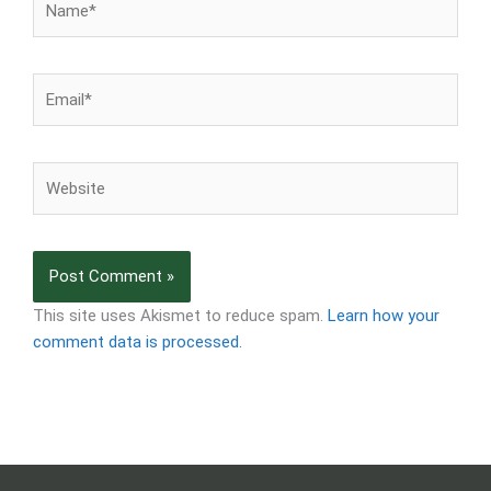
Email*
Website
This site uses Akismet to reduce spam.
Learn how your
comment data is processed.