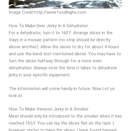
Image Credit:http://www.foodhighs.com
How To Make Deer Jerky In A Dehydrator
For a dehydrator, turn it to 160 F. Arrange slices in the
trays in a mosaic pattern (no strip should be directly
above another). Allow the slices to dry for about 4 hours
and use the bend test mentioned above. You may have to
turn the slices halfway through for a more even
dehydration. Always note the time it takes to dehydrate
jerky in your specific equipment.
The information will come handy in future. Now Let us
look at
How To Make Venison Jerky In A Smoker
Meat should only be introduced to the smoker when it has
reached 165 F. You can lay the slices flat on the rack. I,
however, prefer to hang the slices. I have found hanged