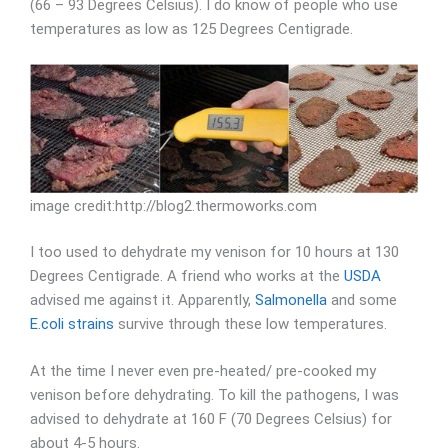
(66 – 93 Degrees Celsius). I do know of people who use
temperatures as low as 125 Degrees Centigrade.
image credit:http://blog2.thermoworks.com
I too used to dehydrate my venison for 10 hours at 130
Degrees Centigrade. A friend who works at the
USDA
advised me against it. Apparently,
Salmonella
and some
E.coli strains
survive through these low temperatures.
At the time I never even pre-heated/ pre-cooked my
venison before dehydrating. To kill the pathogens, I was
advised to dehydrate at 160 F (70 Degrees Celsius) for
about 4-5 hours.