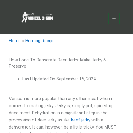
Skip
Main
to
Menu
content
Home
»
Hunting Recipe
How Long To Dehydrate Deer Jerky: Make Jerky &
Preserve
Last Updated On
September 15, 2024
Venison is more popular than any other meat when it
comes to making jerky. Jerky is, simply put, spiced-up,
dried meat. Dehydration is a significant step in the
processing of deer jerky as like
beef jerky
with a
dehydrator. It can, however, be a little tricky. You MUST