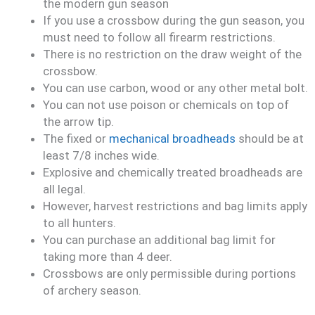
the modern gun season
If you use a crossbow during the gun season, you
must need to follow all firearm restrictions.
There is no restriction on the draw weight of the
crossbow.
You can use carbon, wood or any other metal bolt.
You can not use poison or chemicals on top of
the arrow tip.
The fixed or
mechanical broadheads
should be at
least 7/8 inches wide.
Explosive and chemically treated broadheads are
all legal.
However, harvest restrictions and bag limits apply
to all hunters.
You can purchase an additional bag limit for
taking more than 4 deer.
Crossbows are only permissible during portions
of archery season.