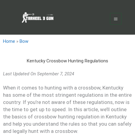
Skip
Main
to
Menu
content
Home
»
Bow
Kentucky Crossbow Hunting Regulations
Last Updated On
September 7, 2024
When it comes to hunting with a crossbow, Kentucky
has some of the most stringent regulations in the entire
country. If you’re not aware of these regulations, now is
the time to get up to speed. In this article, we’ll outline
the basics of crossbow hunting regulation in Kentucky
and help you understand the rules so that you can safely
and legally hunt with a crossbow.