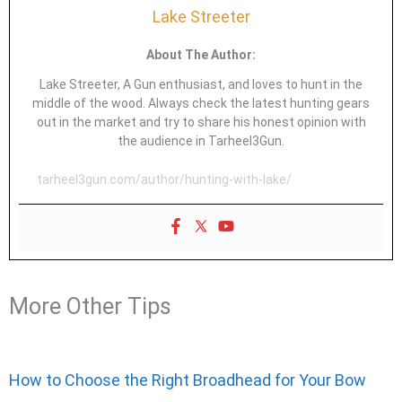
Lake Streeter
About The Author:
Lake Streeter, A Gun enthusiast, and loves to hunt in the
middle of the wood. Always check the latest hunting gears
out in the market and try to share his honest opinion with
the audience in Tarheel3Gun.
tarheel3gun.com/author/hunting-with-lake/
More Other Tips
How to Choose the Right Broadhead for Your Bow