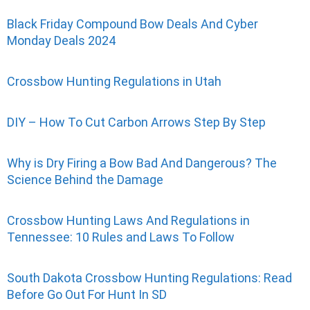
Black Friday Compound Bow Deals And Cyber
Monday Deals 2024
Crossbow Hunting Regulations in Utah
DIY – How To Cut Carbon Arrows Step By Step
Why is Dry Firing a Bow Bad And Dangerous? The
Science Behind the Damage
Crossbow Hunting Laws And Regulations in
Tennessee: 10 Rules and Laws To Follow
South Dakota Crossbow Hunting Regulations: Read
Before Go Out For Hunt In SD