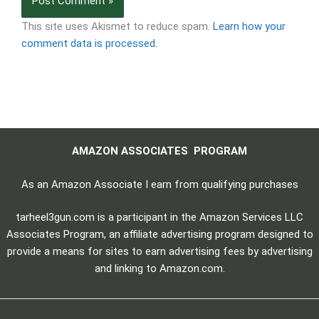
This site uses Akismet to reduce spam.
Learn how your
comment data is processed.
AMAZON ASSOCIATES PROGRAM
As an Amazon Associate I earn from qualifying purchases
tarheel3gun.com is a participant in the Amazon Services LLC
Associates Program, an affiliate advertising program designed to
provide a means for sites to earn advertising fees by advertising
and linking to Amazon.com.