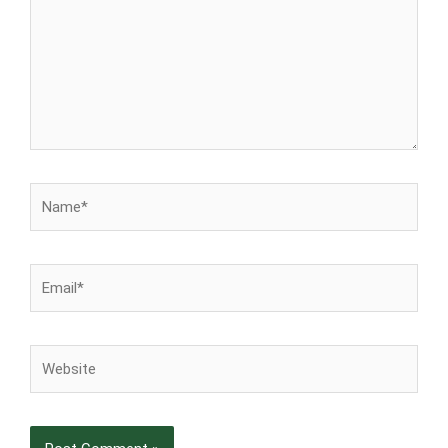
Name*
Email*
Website