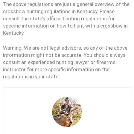
The above regulations are just a general overview of the
crossbow hunting regulations in Kentucky. Please
consult the state’s official hunting regulations for
specific information on how to hunt with a crossbow in
Kentucky.
Warning: We are not legal advisors, so any of the above
information might not be accurate. You should always
consult an experienced hunting lawyer or firearms
instructor for more specific information on the
regulations in your state.