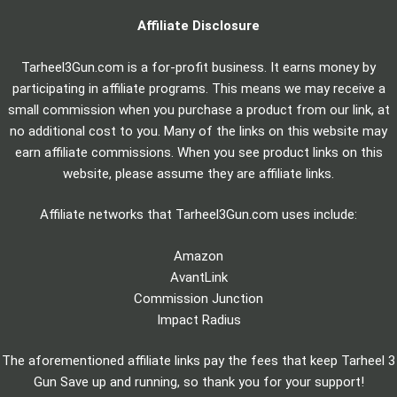
Affiliate Disclosure
Tarheel3Gun.com is a for-profit business. It earns money by
participating in affiliate programs. This means we may receive a
small commission when you purchase a product from our link, at
no additional cost to you. Many of the links on this website may
earn affiliate commissions. When you see product links on this
website, please assume they are affiliate links.
Affiliate networks that Tarheel3Gun.com uses include:
Amazon
AvantLink
Commission Junction
Impact Radius
The aforementioned affiliate links pay the fees that keep Tarheel 3
Gun Save up and running, so thank you for your support!