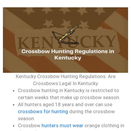
Kentucky Crossbow Hunting Regulations: Are
Crossbows Legal In Kentucky
Crossbow hunting in Kentucky is restricted to
certain weeks that make up crossbow season.
All hunters aged 18 years and over can use
crossbows for hunting
during the crossbow
season.
Crossbow
hunters must wear
orange clothing in