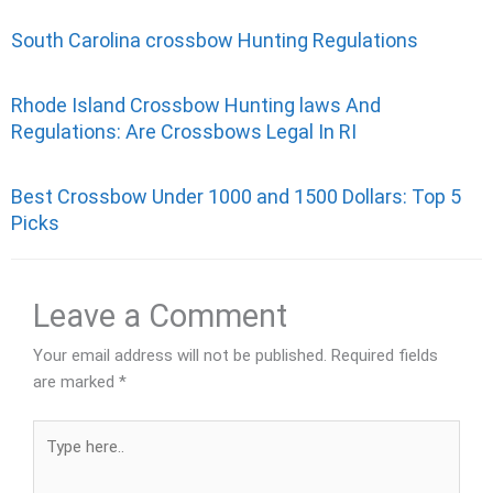
South Carolina crossbow Hunting Regulations
Rhode Island Crossbow Hunting laws And
Regulations: Are Crossbows Legal In RI
Best Crossbow Under 1000 and 1500 Dollars: Top 5
Picks
Leave a Comment
Your email address will not be published.
Required fields
are marked
*
Type
here..